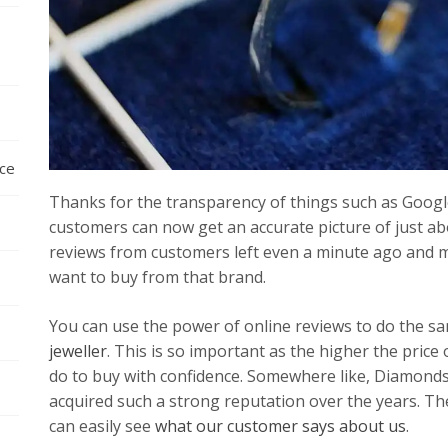
nce
Thanks for the transparency of things such as Goog
customers can now get an accurate picture of just ab
reviews from customers left even a minute ago and 
want to buy from that brand.
You can use the power of online reviews to do the s
jeweller
. This is so important as the higher the price
do to buy with confidence. Somewhere like, Diamonds
acquired such a strong reputation over the years. Th
can easily see
what our customer says about us
.