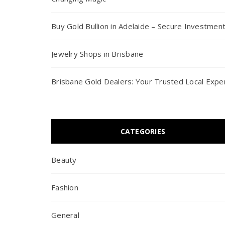
Buy Gold Bullion in Adelaide – Secure Investmen
Jewelry Shops in Brisbane
Brisbane Gold Dealers: Your Trusted Local Expe
CATEGORIES
Beauty
Fashion
General