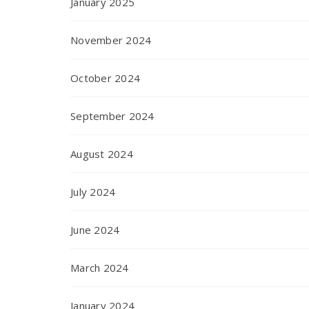
January 2025
November 2024
October 2024
September 2024
August 2024
July 2024
June 2024
March 2024
January 2024