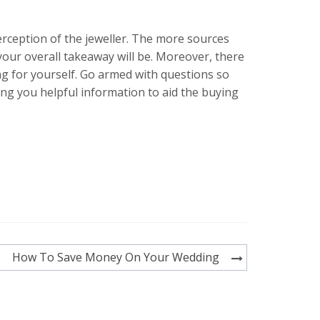
erception of the jeweller. The more sources
your overall takeaway will be. Moreover, there
ing for yourself. Go armed with questions so
ing you helpful information to aid the buying
How To Save Money On Your Wedding