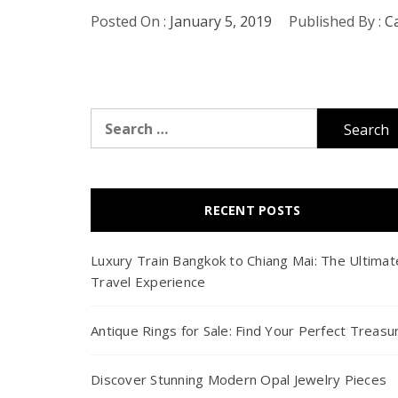
Posted On :
January 5, 2019
Published By :
C
Search
for:
RECENT POSTS
Luxury Train Bangkok to Chiang Mai: The Ultimat
Travel Experience
Antique Rings for Sale: Find Your Perfect Treasu
Discover Stunning Modern Opal Jewelry Pieces