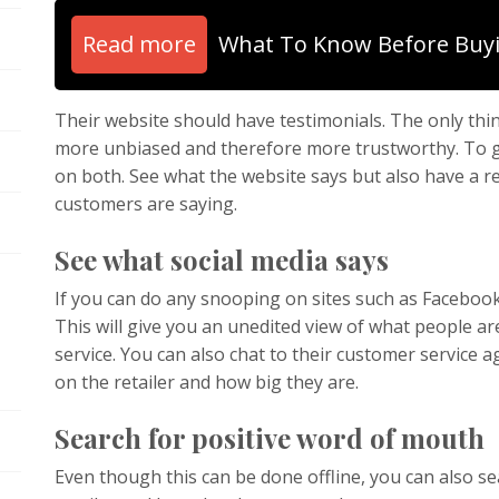
Read more
What To Know Before Buy
Their website should have testimonials. The only thi
more unbiased and therefore more trustworthy. To ge
on both. See what the website says but also have a 
customers are saying.
See what social media says
If you can do any snooping on sites such as Facebook a
This will give you an unedited view of what people ar
service. You can also chat to their customer service
on the retailer and how big they are.
Search for positive word of mouth
Even though this can be done offline, you can also s