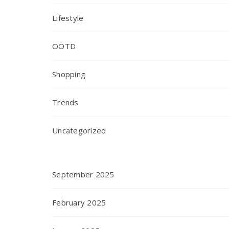
Lifestyle
OOTD
Shopping
Trends
Uncategorized
September 2025
February 2025