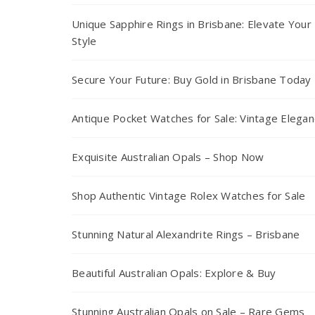
Unique Sapphire Rings in Brisbane: Elevate Your
Style
Secure Your Future: Buy Gold in Brisbane Today
Antique Pocket Watches for Sale: Vintage Elega
Exquisite Australian Opals – Shop Now
Shop Authentic Vintage Rolex Watches for Sale
Stunning Natural Alexandrite Rings – Brisbane
Beautiful Australian Opals: Explore & Buy
Stunning Australian Opals on Sale – Rare Gems