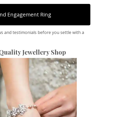
nd Engagement Ring
ws and testimonials before you settle with a
Quality Jewellery Shop