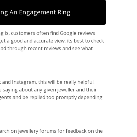
ing An Engagement Ring
ng is, customers often find Google reviews
t a good and accurate view, its best to check
read through recent reviews and see what
nd Instagram, this will be really helpful.
e saying about any given jeweller and their
 agents and be replied too promptly depending
earch on jewellery forums for feedback on the