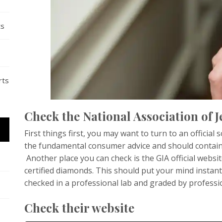
ts
rts
Check the National Association of J
First things first, you may want to turn to an official
the fundamental consumer advice and should contain a 
Another place you can check is the GIA official websi
certified diamonds. This should put your mind instan
checked in a professional lab and graded by professi
Check their website