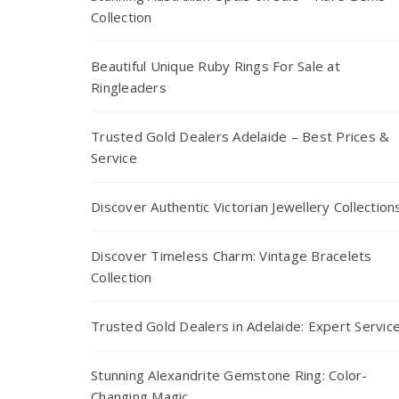
Collection
Beautiful Unique Ruby Rings For Sale at
Ringleaders
Trusted Gold Dealers Adelaide – Best Prices &
Service
Discover Authentic Victorian Jewellery Collection
Discover Timeless Charm: Vintage Bracelets
Collection
Trusted Gold Dealers in Adelaide: Expert Servic
Stunning Alexandrite Gemstone Ring: Color-
Changing Magic