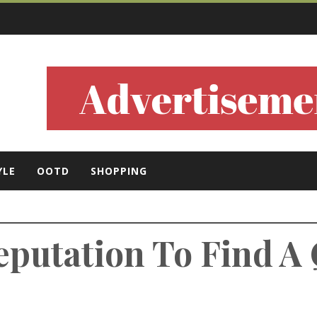
ls
YLE
OOTD
SHOPPING
eputation To Find A 