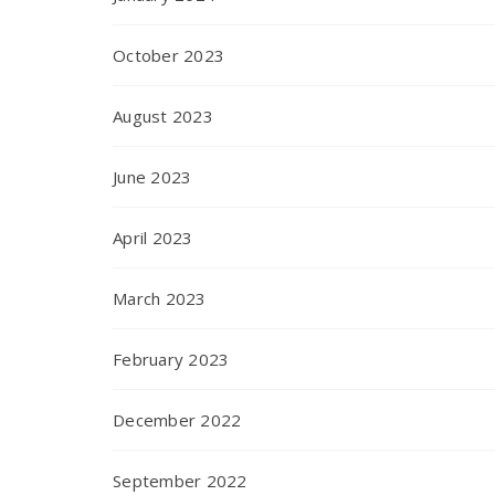
October 2023
August 2023
June 2023
April 2023
March 2023
February 2023
December 2022
September 2022