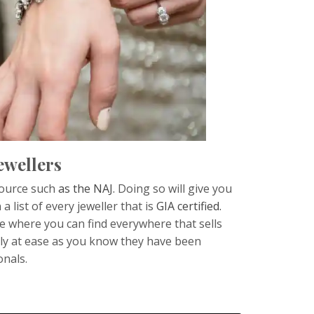
ewellers
 source such
as the NAJ.
Doing so will give you
list of every jeweller that is
GIA certified.
te where you can find everywhere that sells
tly at ease as you know they have been
onals.