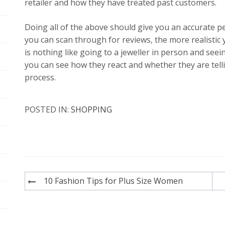
retailer and how they have treated past customers.
Doing all of the above should give you an accurate p
you can scan through for reviews, the more realistic 
is nothing like going to a jeweller in person and see
you can see how they react and whether they are tell
process.
POSTED IN:
SHOPPING
Post
10 Fashion Tips for Plus Size Women
navigation