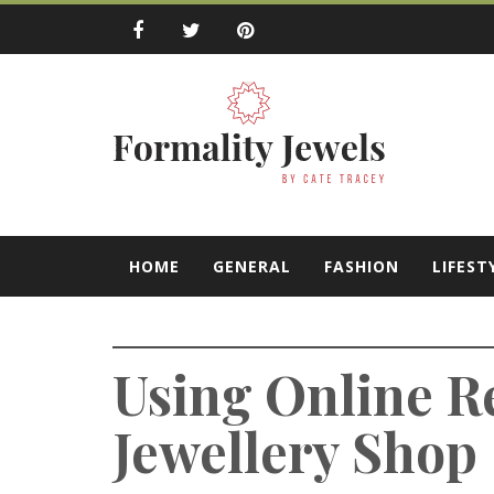
Skip
to
content
Formality Jewe
by Cate Tracey
HOME
GENERAL
FASHION
LIFEST
Using Online R
Jewellery Shop