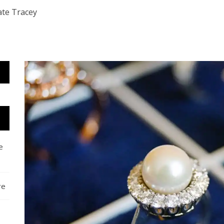
ate Tracey
e
re