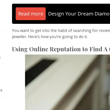
Read more
Design Your Dream Diamo
You want to get into the habit of searching for revie
jeweller. Here’s how you’re going to do it.
Using Online Reputation to Find A 
s
es