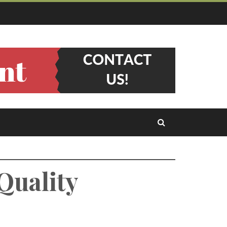
Quality