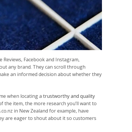
le Reviews, Facebook and Instagram,
out any brand. They can scroll through
make an informed decision about whether they
ame when locating a
trustworthy and quality
 of the item, the more research you’ll want to
.co.nz in New Zealand for example, have
ey are eager to shout about it so customers