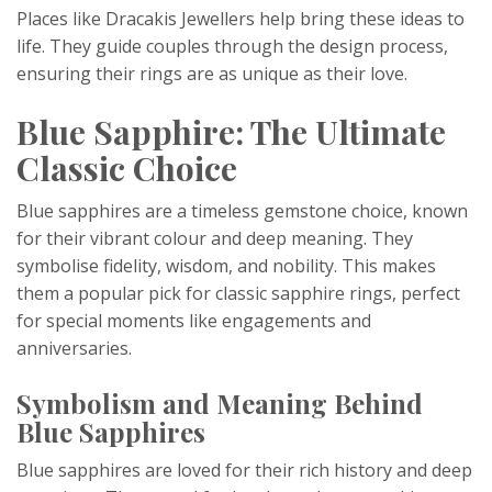
Places like Dracakis Jewellers help bring these ideas to
life. They guide couples through the design process,
ensuring their rings are as unique as their love.
Blue Sapphire: The Ultimate
Classic Choice
Blue sapphires are a timeless gemstone choice, known
for their vibrant colour and deep meaning. They
symbolise fidelity, wisdom, and nobility. This makes
them a popular pick for classic sapphire rings, perfect
for special moments like engagements and
anniversaries.
Symbolism and Meaning Behind
Blue Sapphires
Blue sapphires are loved for their rich history and deep