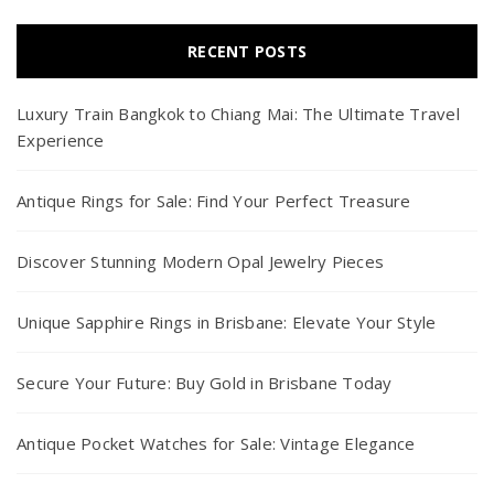
RECENT POSTS
Luxury Train Bangkok to Chiang Mai: The Ultimate Travel
Experience
Antique Rings for Sale: Find Your Perfect Treasure
Discover Stunning Modern Opal Jewelry Pieces
Unique Sapphire Rings in Brisbane: Elevate Your Style
Secure Your Future: Buy Gold in Brisbane Today
Antique Pocket Watches for Sale: Vintage Elegance