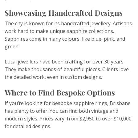
Showcasing Handcrafted Designs
The city is known for its handcrafted jewellery. Artisans
work hard to make unique sapphire collections.
Sapphires come in many colours, like blue, pink, and
green.
Local jewellers have been crafting for over 30 years.
They make thousands of beautiful pieces. Clients love
the detailed work, even in custom designs.
Where to Find Bespoke Options
If you’re looking for bespoke sapphire rings, Brisbane
has plenty to offer. You can find both vintage and
modern styles. Prices vary, from $2,950 to over $10,000
for detailed designs.