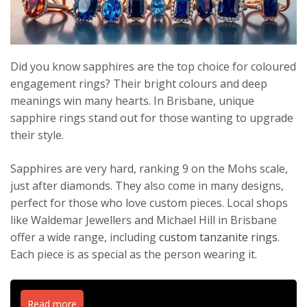
Did you know sapphires are the top choice for coloured
engagement rings? Their bright colours and deep
meanings win many hearts. In Brisbane, unique
sapphire rings stand out for those wanting to upgrade
their style.
Sapphires are very hard, ranking 9 on the Mohs scale,
just after diamonds. They also come in many designs,
perfect for those who love custom pieces. Local shops
like Waldemar Jewellers and Michael Hill in Brisbane
offer a wide range, including
custom tanzanite rings
.
Each piece is as special as the person wearing it.
Read more