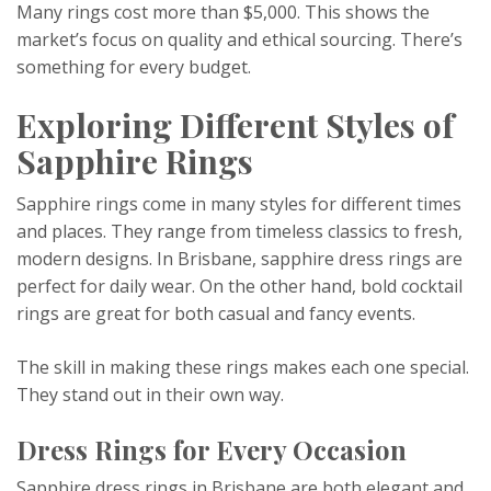
Many rings cost more than $5,000. This shows the
market’s focus on quality and ethical sourcing. There’s
something for every budget.
Exploring Different Styles of
Sapphire Rings
Sapphire rings come in many styles for different times
and places. They range from timeless classics to fresh,
modern designs. In Brisbane, sapphire dress rings are
perfect for daily wear. On the other hand, bold cocktail
rings are great for both casual and fancy events.
The skill in making these rings makes each one special.
They stand out in their own way.
Dress Rings for Every Occasion
Sapphire dress rings in Brisbane are both elegant and