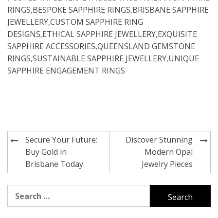
RINGS
,
BESPOKE SAPPHIRE RINGS
,
BRISBANE SAPPHIRE
JEWELLERY
,
CUSTOM SAPPHIRE RING
DESIGNS
,
ETHICAL SAPPHIRE JEWELLERY
,
EXQUISITE
SAPPHIRE ACCESSORIES
,
QUEENSLAND GEMSTONE
RINGS
,
SUSTAINABLE SAPPHIRE JEWELLERY
,
UNIQUE
SAPPHIRE ENGAGEMENT RINGS
Post
Secure Your Future:
Discover Stunning
navigation
Buy Gold in
Modern Opal
Brisbane Today
Jewelry Pieces
Search
for: