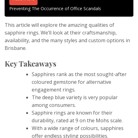
Preventing The Occurrence of Office Scandals
This article will explore the amazing qualities of
sapphire rings. We’ll look at their craftsmanship,
availability, and the many styles and custom options in
Brisbane.
Key Takeaways
Sapphires rank as the most sought-after
coloured gemstone for alternative
engagement rings.
The deep blue variety is very popular
among consumers.
Sapphire rings are known for their
durability, rated at 9 on the Mohs scale.
With a wide range of colours, sapphires
offer endless styling possibilities.