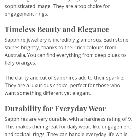
sophisticated image. They are a top choice for
engagement rings.
Timeless Beauty and Elegance
Sapphire jewellery is incredibly glamorous. Each stone
shines brightly, thanks to their rich colours from
Australia. You can find everything from deep blues to
fiery oranges.
The clarity and cut of sapphires add to their sparkle.
They are a luxurious choice, perfect for those who
want something different yet elegant.
Durability for Everyday Wear
Sapphires are very durable, with a hardness rating of 9.
This makes them great for daily wear, like engagement
and cocktail rings. They can handle everyday life while