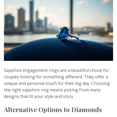
Sapphire engagement rings are a beautiful choice for
couples looking for something different. They offer a
unique and personal touch for their big day. Choosing
the right sapphire ring means picking from many
designs that fit your style and story.
Alternative Options to Diamonds