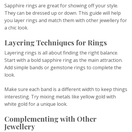
Sapphire rings are great for showing off your style.
They can be dressed up or down. This guide will help
you layer rings and match them with other jewellery for
a chic look.
Layering Techniques for Rings
Layering rings is all about finding the right balance.
Start with a bold sapphire ring as the main attraction.
Add simple bands or gemstone rings to complete the
look.
Make sure each band is a different width to keep things
interesting. Try mixing metals like yellow gold with
white gold for a unique look.
Complementing with Other
Jewellery