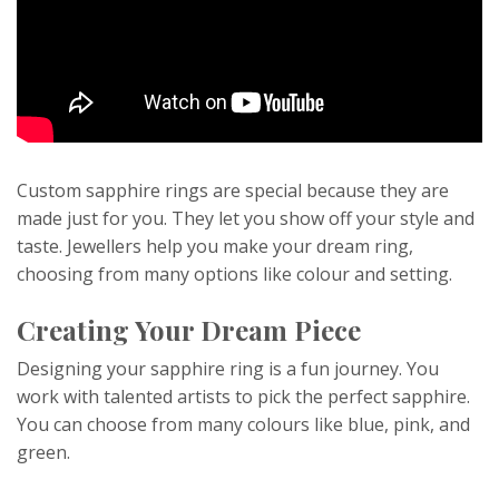
Custom sapphire rings are special because they are
made just for you. They let you show off your style and
taste. Jewellers help you make your dream ring,
choosing from many options like colour and setting.
Creating Your Dream Piece
Designing your sapphire ring is a fun journey. You
work with talented artists to pick the perfect sapphire.
You can choose from many colours like blue, pink, and
green.