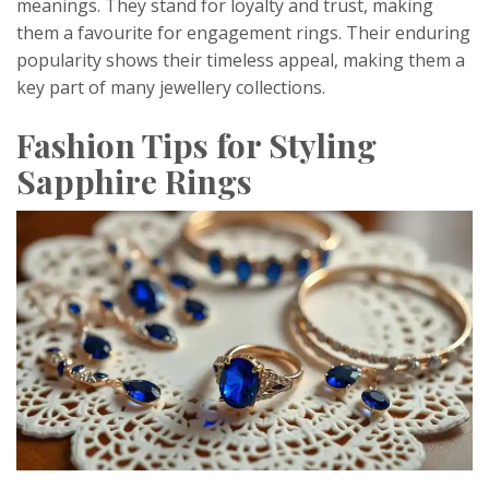
meanings. They stand for loyalty and trust, making
them a favourite for engagement rings. Their enduring
popularity shows their timeless appeal, making them a
key part of many jewellery collections.
Fashion Tips for Styling
Sapphire Rings