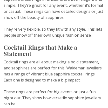
simple. They’re great for any event, whether it’s formal
or casual. These rings can have detailed designs or just
show off the beauty of sapphires.
They’re very flexible, so they fit with any style. This lets
people show off their own unique fashion sense.
Cocktail Rings that Make a
Statement
Cocktail rings are all about making a bold statement,
and sapphires are perfect for this. Waldemar Jewellers
has a range of vibrant blue sapphire cocktail rings.
Each one is designed to make a big impact.
These rings are perfect for big events or just a fun
night out. They show how versatile sapphire jewellery
can be.