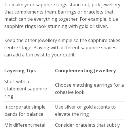
To make your sapphire rings stand out, pick jewellery
that complements them. Earrings or bracelets that
match can tie everything together. For example, blue
sapphire rings look stunning with gold or silver.
Keep the other jewellery simple so the sapphire takes
centre stage. Playing with different sapphire shades
can add a fun twist to your outfit.
Layering Tips
Complementing Jewellery
Start with a
Choose matching earrings for a
statement sapphire
cohesive look
ring
Incorporate simple
Use silver or gold accents to
bands for balance
elevate the ring
Mix different metal
Consider bracelets that subtly