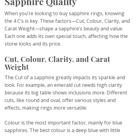
Sapphire Quality
When you’re looking to buy sapphire rings, knowing
the 4 C’s is key. These factors—Cut, Colour, Clarity, and
Carat Weight—shape a sapphire’s beauty and value.
Each one adds its own special touch, affecting how the
stone looks and its price.
Cut, Colour, Clarity, and Carat
Weight
The Cut of a sapphire greatly impacts its sparkle and
look. For example, an emerald cut needs high clarity
because its big table shows inclusions more. Different
cuts, like round and oval, offer various styles and
effects, making rings more versatile.
Colour is the most important factor, mainly for blue
sapphires. The best colour is a deep blue with little