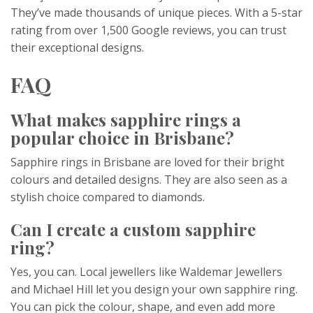
They’ve made thousands of unique pieces. With a 5-star
rating from over 1,500 Google reviews, you can trust
their exceptional designs.
FAQ
What makes sapphire rings a
popular choice in Brisbane?
Sapphire rings in Brisbane are loved for their bright
colours and detailed designs. They are also seen as a
stylish choice compared to diamonds.
Can I create a custom sapphire
ring?
Yes, you can. Local jewellers like Waldemar Jewellers
and Michael Hill let you design your own sapphire ring.
You can pick the colour, shape, and even add more