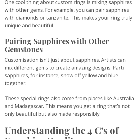
One cool thing about custom rings is mixing sapphires
with other gems. For example, you can pair sapphires
with diamonds or tanzanite. This makes your ring truly
unique and beautiful.
Pairing Sapphires with Other
Gemstones
Customisation isn’t just about sapphires. Artists can
mix different gems to create amazing designs. Parti
sapphires, for instance, show off yellow and blue
together.
These special rings also come from places like Australia
and Madagascar. This means you get a ring that’s not
only beautiful but also made responsibly.
Understanding the 4 C’s of