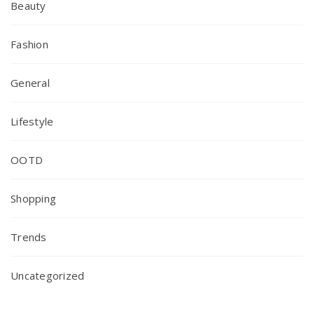
Beauty
Fashion
General
Lifestyle
OOTD
Shopping
Trends
Uncategorized