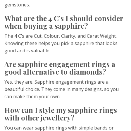
gemstones.
What are the 4 C’s I should consider
when buying a sapphire?
The 4 C’s are Cut, Colour, Clarity, and Carat Weight.
Knowing these helps you pick a sapphire that looks
good and is valuable.
Are sapphire engagement rings a
good alternative to diamonds?
Yes, they are. Sapphire engagement rings are a
beautiful choice. They come in many designs, so you
can make them your own.
How can I style my sapphire rings
with other jewellery?
You can wear sapphire rings with simple bands or