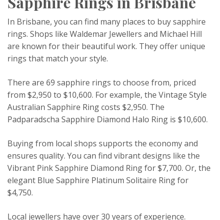
Sapphire Rings in Brisbane
In Brisbane, you can find many places to buy sapphire
rings. Shops like Waldemar Jewellers and Michael Hill
are known for their beautiful work. They offer unique
rings that match your style.
There are 69 sapphire rings to choose from, priced
from $2,950 to $10,600. For example, the Vintage Style
Australian Sapphire Ring costs $2,950. The
Padparadscha Sapphire Diamond Halo Ring is $10,600.
Buying from local shops supports the economy and
ensures quality. You can find vibrant designs like the
Vibrant Pink Sapphire Diamond Ring for $7,700. Or, the
elegant Blue Sapphire Platinum Solitaire Ring for
$4,750.
Local jewellers have over 30 years of experience.