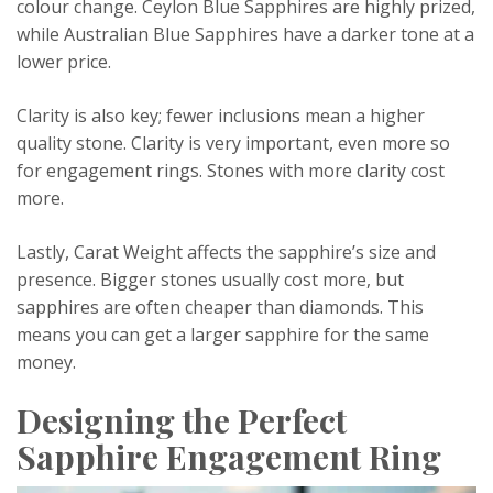
colour change. Ceylon Blue Sapphires are highly prized,
while Australian Blue Sapphires have a darker tone at a
lower price.
Clarity is also key; fewer inclusions mean a higher
quality stone. Clarity is very important, even more so
for engagement rings. Stones with more clarity cost
more.
Lastly, Carat Weight affects the sapphire’s size and
presence. Bigger stones usually cost more, but
sapphires are often cheaper than diamonds. This
means you can get a larger sapphire for the same
money.
Designing the Perfect
Sapphire Engagement Ring