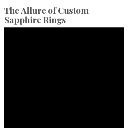
The Allure of Custom
Sapphire Rings