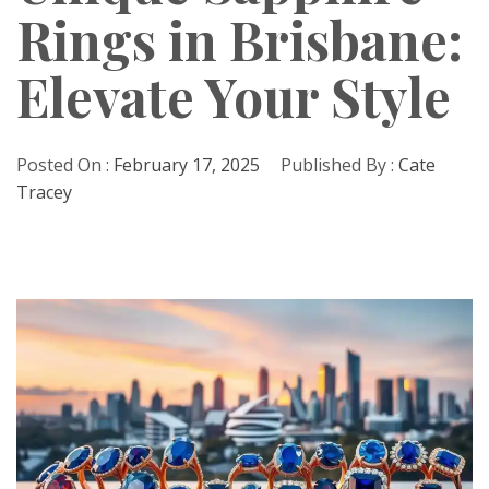
Rings in Brisbane:
Elevate Your Style
Posted On :
February 17, 2025
Published By :
Cate
Tracey