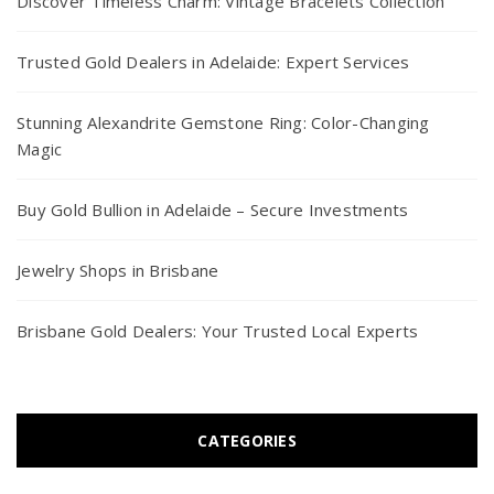
Discover Timeless Charm: Vintage Bracelets Collection
Trusted Gold Dealers in Adelaide: Expert Services
Stunning Alexandrite Gemstone Ring: Color-Changing
Magic
Buy Gold Bullion in Adelaide – Secure Investments
Jewelry Shops in Brisbane
Brisbane Gold Dealers: Your Trusted Local Experts
CATEGORIES