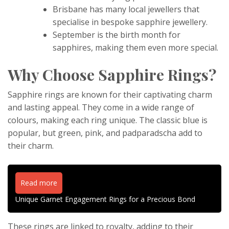
Brisbane has many local jewellers that
specialise in bespoke sapphire jewellery.
September is the birth month for
sapphires, making them even more special.
Why Choose Sapphire Rings?
Sapphire rings are known for their captivating charm
and lasting appeal. They come in a wide range of
colours, making each ring unique. The classic blue is
popular, but green, pink, and padparadscha add to
their charm.
Read more
Unique Garnet Engagement Rings for a Precious Bond
These rings are linked to royalty, adding to their