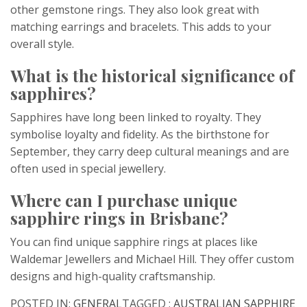
other gemstone rings. They also look great with
matching earrings and bracelets. This adds to your
overall style.
What is the historical significance of
sapphires?
Sapphires have long been linked to royalty. They
symbolise loyalty and fidelity. As the birthstone for
September, they carry deep cultural meanings and are
often used in special jewellery.
Where can I purchase unique
sapphire rings in Brisbane?
You can find unique sapphire rings at places like
Waldemar Jewellers and Michael Hill. They offer custom
designs and high-quality craftsmanship.
POSTED IN:
GENERAL
TAGGED :
AUSTRALIAN SAPPHIRE