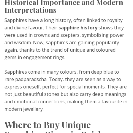
Historical Importance and Modern
Interpretations
Sapphires have a long history, often linked to royalty
and divine favour. Their
sapphire history
shows they
were used in crowns and scepters, symbolising power
and wisdom. Now, sapphires are gaining popularity
again, thanks to the trend of unique and coloured
gems in engagement rings.
Sapphires come in many colours, from deep blue to
rare padparadscha. Today, they are seen as a way to
express oneself, perfect for special moments. They are
not just beautiful stones but also carry deep meanings
and emotional connections, making them a favourite in
modern jewellery.
Where to Buy Unique