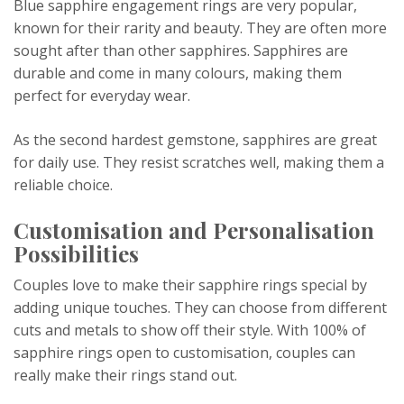
Blue sapphire engagement rings are very popular,
known for their rarity and beauty. They are often more
sought after than other sapphires. Sapphires are
durable and come in many colours, making them
perfect for everyday wear.
As the second hardest gemstone, sapphires are great
for daily use. They resist scratches well, making them a
reliable choice.
Customisation and Personalisation
Possibilities
Couples love to make their sapphire rings special by
adding unique touches. They can choose from different
cuts and metals to show off their style. With 100% of
sapphire rings open to customisation, couples can
really make their rings stand out.