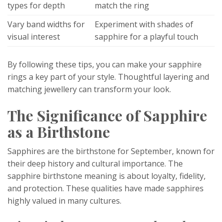
types for depth
match the ring
Vary band widths for
Experiment with shades of
visual interest
sapphire for a playful touch
By following these tips, you can make your sapphire
rings a key part of your style. Thoughtful layering and
matching jewellery can transform your look.
The Significance of Sapphire
as a Birthstone
Sapphires are the birthstone for September, known for
their deep history and cultural importance. The
sapphire birthstone meaning is about loyalty, fidelity,
and protection. These qualities have made sapphires
highly valued in many cultures.