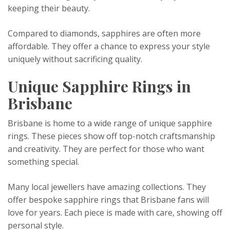
keeping their beauty.
Compared to diamonds, sapphires are often more
affordable. They offer a chance to express your style
uniquely without sacrificing quality.
Unique Sapphire Rings in
Brisbane
Brisbane is home to a wide range of unique sapphire
rings. These pieces show off top-notch craftsmanship
and creativity. They are perfect for those who want
something special.
Many local jewellers have amazing collections. They
offer bespoke sapphire rings that Brisbane fans will
love for years. Each piece is made with care, showing off
personal style.