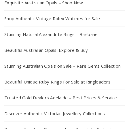
Exquisite Australian Opals – Shop Now
Shop Authentic Vintage Rolex Watches for Sale
Stunning Natural Alexandrite Rings – Brisbane
Beautiful Australian Opals: Explore & Buy
Stunning Australian Opals on Sale – Rare Gems Collection
Beautiful Unique Ruby Rings For Sale at Ringleaders
Trusted Gold Dealers Adelaide – Best Prices & Service
Discover Authentic Victorian Jewellery Collections