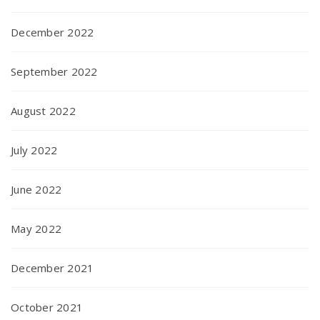
December 2022
September 2022
August 2022
July 2022
June 2022
May 2022
December 2021
October 2021