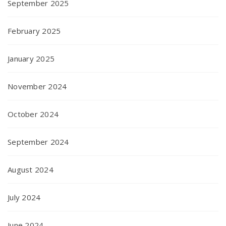
September 2025
February 2025
January 2025
November 2024
October 2024
September 2024
August 2024
July 2024
June 2024