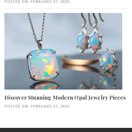
POSTED ON: FEBRUARY 27, 2025
Discover Stunning Modern Opal Jewelry Pieces
POSTED ON: FEBRUARY 27, 2025