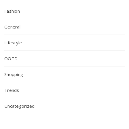
Fashion
General
Lifestyle
OOTD
Shopping
Trends
Uncategorized