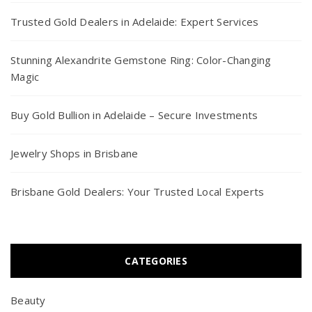
Trusted Gold Dealers in Adelaide: Expert Services
Stunning Alexandrite Gemstone Ring: Color-Changing
Magic
Buy Gold Bullion in Adelaide – Secure Investments
Jewelry Shops in Brisbane
Brisbane Gold Dealers: Your Trusted Local Experts
CATEGORIES
Beauty