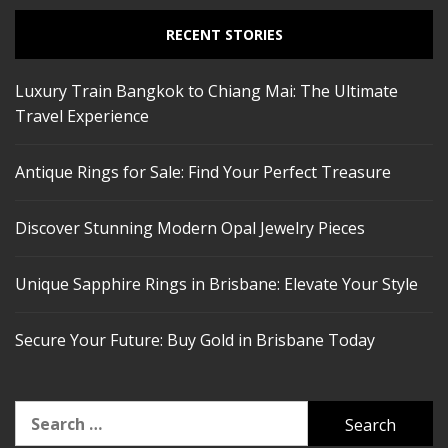
RECENT STORIES
Luxury Train Bangkok to Chiang Mai: The Ultimate
Travel Experience
Antique Rings for Sale: Find Your Perfect Treasure
Discover Stunning Modern Opal Jewelry Pieces
Unique Sapphire Rings in Brisbane: Elevate Your Style
Secure Your Future: Buy Gold in Brisbane Today
Search
for: