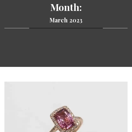
Month:
March 2023