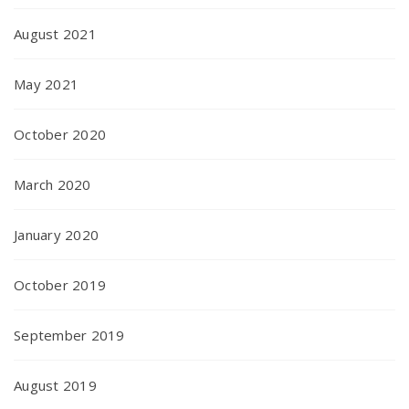
August 2021
May 2021
October 2020
March 2020
January 2020
October 2019
September 2019
August 2019