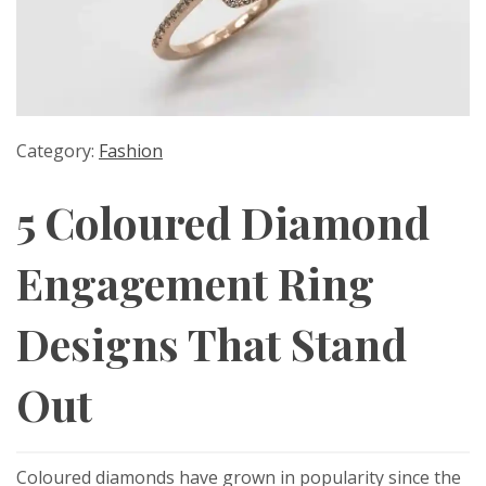
Category:
Fashion
5 Coloured Diamond
Engagement Ring
Designs That Stand
Out
Coloured diamonds have grown in popularity since the