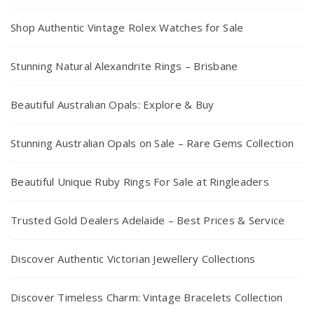
Shop Authentic Vintage Rolex Watches for Sale
Stunning Natural Alexandrite Rings – Brisbane
Beautiful Australian Opals: Explore & Buy
Stunning Australian Opals on Sale – Rare Gems Collection
Beautiful Unique Ruby Rings For Sale at Ringleaders
Trusted Gold Dealers Adelaide – Best Prices & Service
Discover Authentic Victorian Jewellery Collections
Discover Timeless Charm: Vintage Bracelets Collection