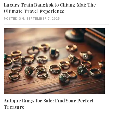
Luxury Train Bangkok to Chiang Mai: The
Ultimate Travel Experience
POSTED ON: SEPTEMBER 7, 2025
Antique Rings for Sale: Find Your Perfect
Treasure