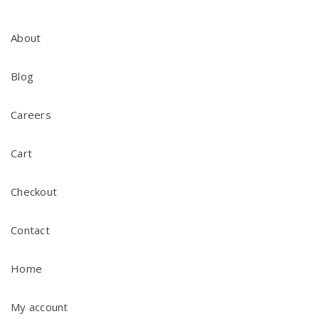
About
Blog
Careers
Cart
Checkout
Contact
Home
My account