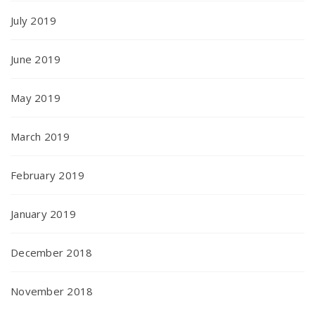
July 2019
June 2019
May 2019
March 2019
February 2019
January 2019
December 2018
November 2018