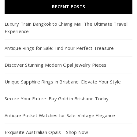
RECENT POSTS
Luxury Train Bangkok to Chiang Mai: The Ultimate Travel
Experience
Antique Rings for Sale: Find Your Perfect Treasure
Discover Stunning Modern Opal Jewelry Pieces
Unique Sapphire Rings in Brisbane: Elevate Your Style
Secure Your Future: Buy Gold in Brisbane Today
Antique Pocket Watches for Sale: Vintage Elegance
Exquisite Australian Opals – Shop Now