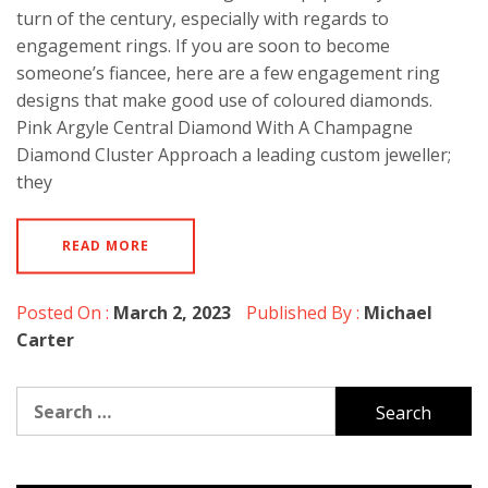
turn of the century, especially with regards to
engagement rings. If you are soon to become
someone’s fiancee, here are a few engagement ring
designs that make good use of coloured diamonds.
Pink Argyle Central Diamond With A Champagne
Diamond Cluster Approach a leading custom jeweller;
they
READ MORE
Posted On :
March 2, 2023
Published By :
Michael
Carter
Search
for: