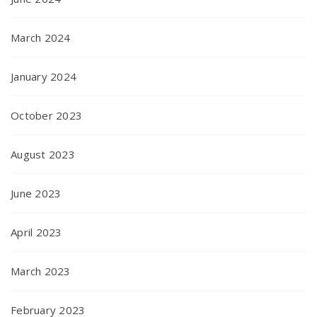
March 2024
January 2024
October 2023
August 2023
June 2023
April 2023
March 2023
February 2023