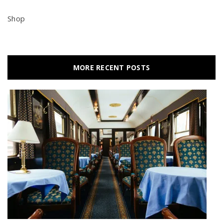
Shop
MORE RECENT POSTS