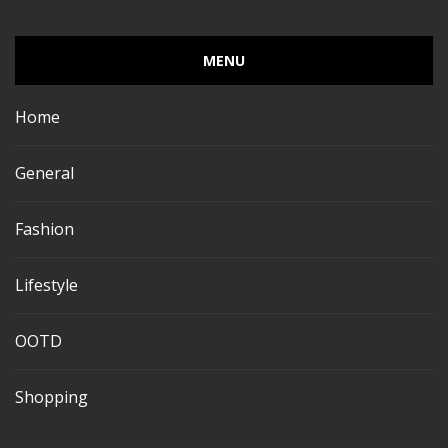
MENU
Home
General
Fashion
Lifestyle
OOTD
Shopping