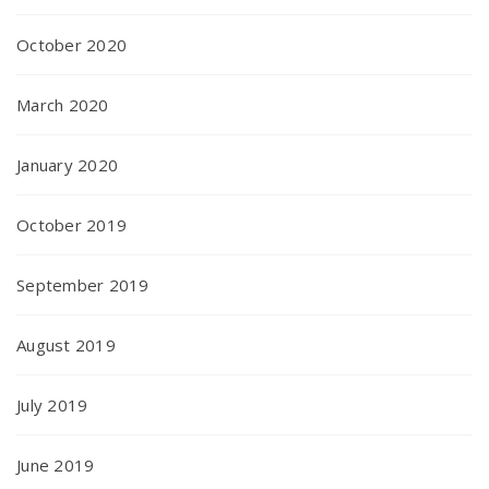
October 2020
March 2020
January 2020
October 2019
September 2019
August 2019
July 2019
June 2019