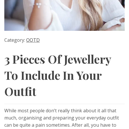
Category:
OOTD
3 Pieces Of Jewellery
To Include In Your
Outfit
While most people don’t really think about it all that
much, organising and preparing your everyday outfit
can be quite a pain sometimes. After all, you have to