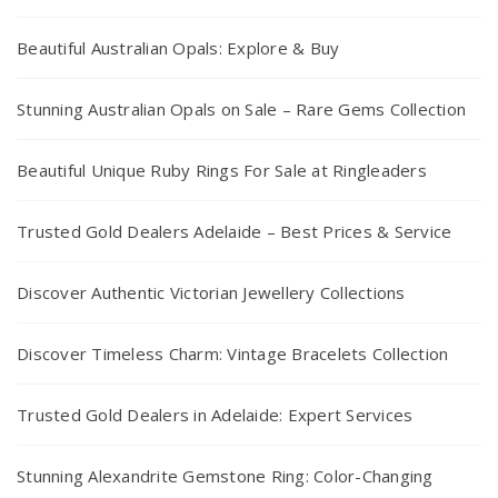
Beautiful Australian Opals: Explore & Buy
Stunning Australian Opals on Sale – Rare Gems Collection
Beautiful Unique Ruby Rings For Sale at Ringleaders
Trusted Gold Dealers Adelaide – Best Prices & Service
Discover Authentic Victorian Jewellery Collections
Discover Timeless Charm: Vintage Bracelets Collection
Trusted Gold Dealers in Adelaide: Expert Services
Stunning Alexandrite Gemstone Ring: Color-Changing