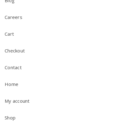
Blog
Careers
Cart
Checkout
Contact
Home
My account
Shop