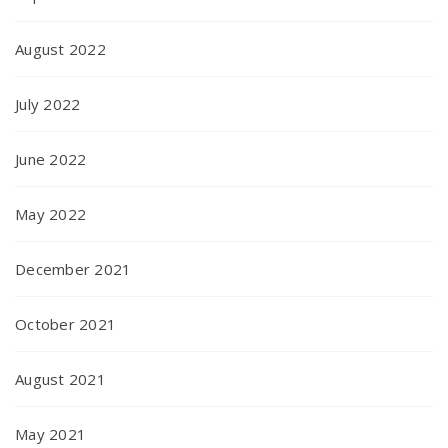
August 2022
July 2022
June 2022
May 2022
December 2021
October 2021
August 2021
May 2021