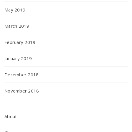
May 2019
March 2019
February 2019
January 2019
December 2018
November 2018
About