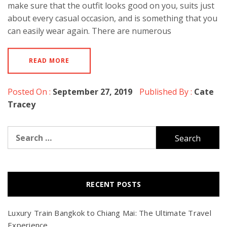
make sure that the outfit looks good on you, suits just
about every casual occasion, and is something that you
can easily wear again. There are numerous
READ MORE
Posted On :
September 27, 2019
Published By :
Cate
Tracey
Search
for:
RECENT POSTS
Luxury Train Bangkok to Chiang Mai: The Ultimate Travel
Experience