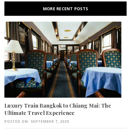
MORE RECENT POSTS
Luxury Train Bangkok to Chiang Mai: The
Ultimate Travel Experience
POSTED ON: SEPTEMBER 7, 2025