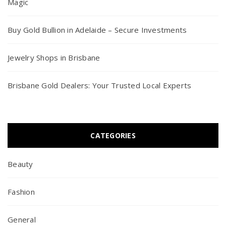
Magic
Buy Gold Bullion in Adelaide – Secure Investments
Jewelry Shops in Brisbane
Brisbane Gold Dealers: Your Trusted Local Experts
CATEGORIES
Beauty
Fashion
General