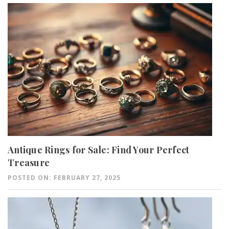
Antique Rings for Sale: Find Your Perfect
Treasure
POSTED ON: FEBRUARY 27, 2025