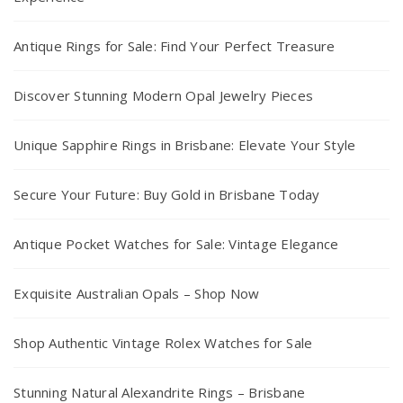
Antique Rings for Sale: Find Your Perfect Treasure
Discover Stunning Modern Opal Jewelry Pieces
Unique Sapphire Rings in Brisbane: Elevate Your Style
Secure Your Future: Buy Gold in Brisbane Today
Antique Pocket Watches for Sale: Vintage Elegance
Exquisite Australian Opals – Shop Now
Shop Authentic Vintage Rolex Watches for Sale
Stunning Natural Alexandrite Rings – Brisbane