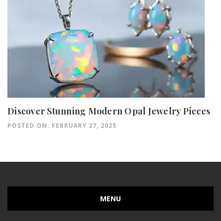
Discover Stunning Modern Opal Jewelry Pieces
POSTED ON: FEBRUARY 27, 2025
MENU