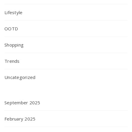
Lifestyle
OOTD
Shopping
Trends
Uncategorized
September 2025
February 2025