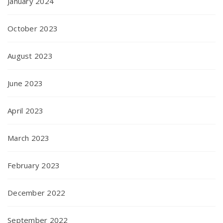
January 2024
October 2023
August 2023
June 2023
April 2023
March 2023
February 2023
December 2022
September 2022