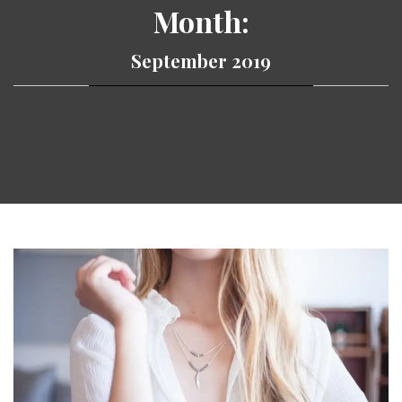
Month:
September 2019