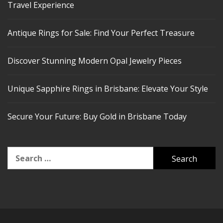
Travel Experience
Antique Rings for Sale: Find Your Perfect Treasure
Discover Stunning Modern Opal Jewelry Pieces
Unique Sapphire Rings in Brisbane: Elevate Your Style
Secure Your Future: Buy Gold in Brisbane Today
Search
for: