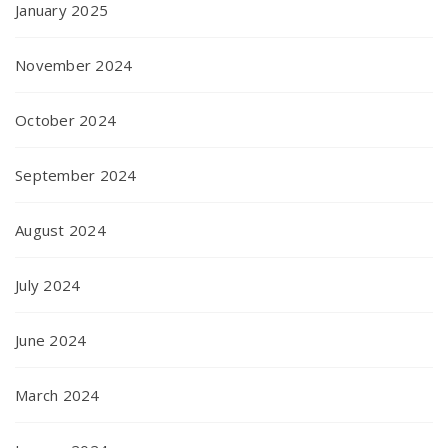
January 2025
November 2024
October 2024
September 2024
August 2024
July 2024
June 2024
March 2024