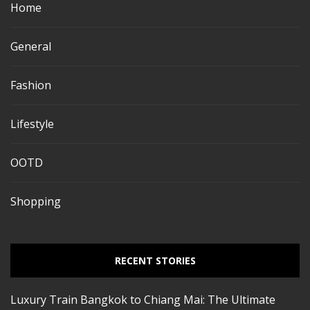
Home
General
Fashion
Lifestyle
OOTD
Shopping
RECENT STORIES
Luxury Train Bangkok to Chiang Mai: The Ultimate