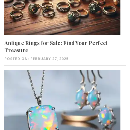
Antique Rings for Sale: Find Your Perfect
Treasure
POSTED ON: FEBRUARY 27, 2025