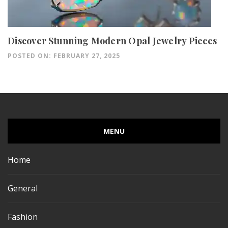
Discover Stunning Modern Opal Jewelry Pieces
POSTED ON: FEBRUARY 27, 2025
MENU
Home
General
Fashion