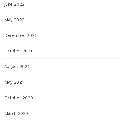
June 2022
May 2022
December 2021
October 2021
August 2021
May 2021
October 2020
March 2020