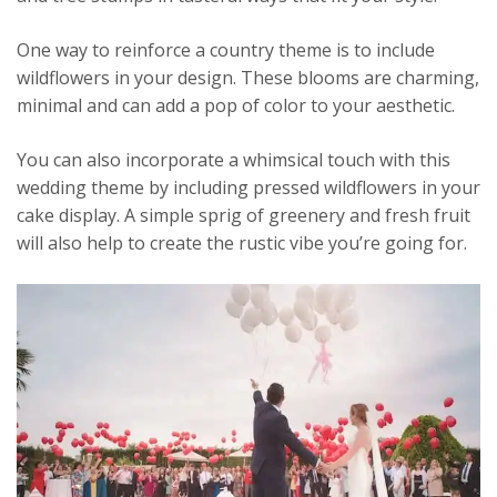
One way to reinforce a country theme is to include
wildflowers in your design. These blooms are charming,
minimal and can add a pop of color to your aesthetic.
You can also incorporate a whimsical touch with this
wedding theme by including pressed wildflowers in your
cake display. A simple sprig of greenery and fresh fruit
will also help to create the rustic vibe you’re going for.