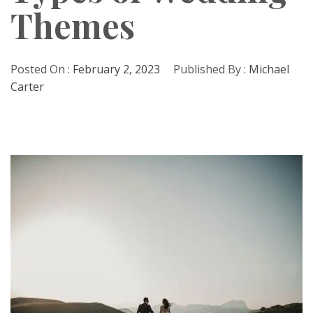
Themes
Posted On :
February 2, 2023
Published By :
Michael
Carter