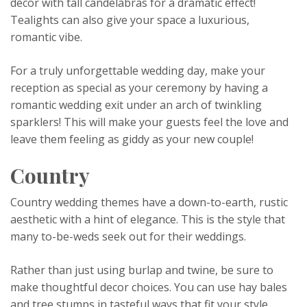
decor with tall candelabras for a dramatic effect!
Tealights can also give your space a luxurious,
romantic vibe.
For a truly unforgettable wedding day, make your
reception as special as your ceremony by having a
romantic wedding exit under an arch of twinkling
sparklers! This will make your guests feel the love and
leave them feeling as giddy as your new couple!
Country
Country wedding themes have a down-to-earth, rustic
aesthetic with a hint of elegance. This is the style that
many to-be-weds seek out for their weddings.
Rather than just using burlap and twine, be sure to
make thoughtful decor choices. You can use hay bales
and tree stumps in tasteful ways that fit your style.