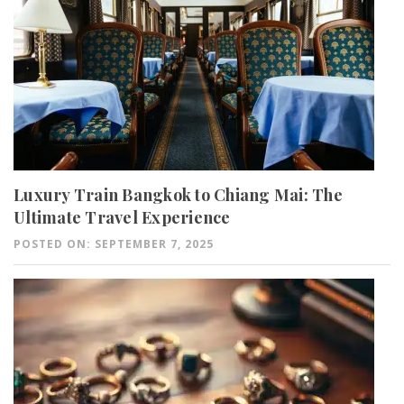
Luxury Train Bangkok to Chiang Mai: The
Ultimate Travel Experience
POSTED ON: SEPTEMBER 7, 2025