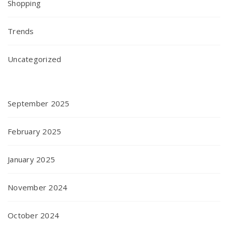
Shopping
Trends
Uncategorized
September 2025
February 2025
January 2025
November 2024
October 2024