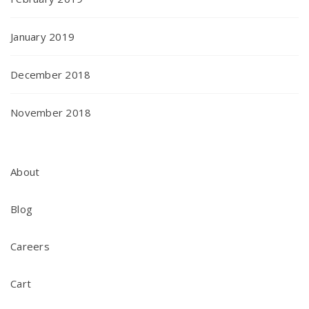
January 2019
December 2018
November 2018
About
Blog
Careers
Cart