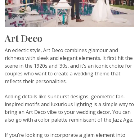
Art Deco
An eclectic style, Art Deco combines glamour and
richness with sleek and elegant elements. It first hit the
scene in the 1920s and ’30s, and it’s an iconic choice for
couples who want to create a wedding theme that
reflects their personalities.
Adding details like sunburst designs, geometric fan-
inspired motifs and luxurious lighting is a simple way to
bring an Art Deco vibe to your wedding decor. You can
also go with a color palette reminiscent of the Jazz Age.
If you’re looking to incorporate a glam element into