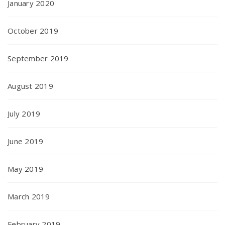
January 2020
October 2019
September 2019
August 2019
July 2019
June 2019
May 2019
March 2019
February 2019