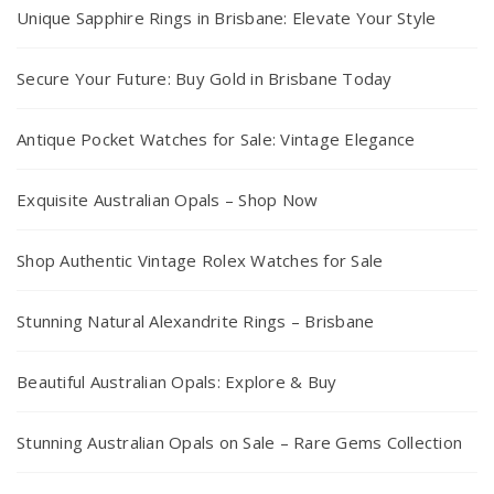
Unique Sapphire Rings in Brisbane: Elevate Your Style
Secure Your Future: Buy Gold in Brisbane Today
Antique Pocket Watches for Sale: Vintage Elegance
Exquisite Australian Opals – Shop Now
Shop Authentic Vintage Rolex Watches for Sale
Stunning Natural Alexandrite Rings – Brisbane
Beautiful Australian Opals: Explore & Buy
Stunning Australian Opals on Sale – Rare Gems Collection