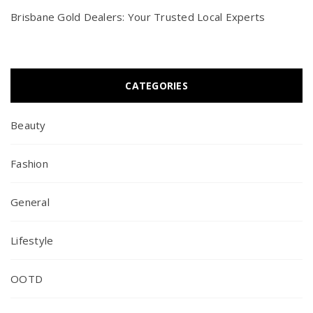
Brisbane Gold Dealers: Your Trusted Local Experts
CATEGORIES
Beauty
Fashion
General
Lifestyle
OOTD