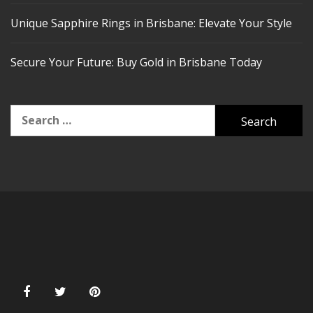
Unique Sapphire Rings in Brisbane: Elevate Your Style
Secure Your Future: Buy Gold in Brisbane Today
Search
for: