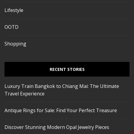
Lifestyle
OOTD
Shopping
RECENT STORIES
Luxury Train Bangkok to Chiang Mai: The Ultimate
Travel Experience
Antique Rings for Sale: Find Your Perfect Treasure
Discover Stunning Modern Opal Jewelry Pieces