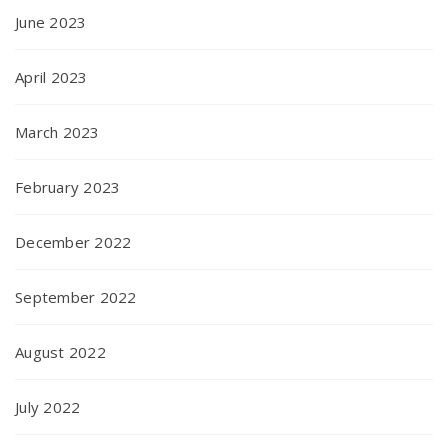
June 2023
April 2023
March 2023
February 2023
December 2022
September 2022
August 2022
July 2022