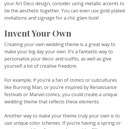
your Art Deco design, consider using metallic accents to
tie the aesthetic together. You can even use gold-plated
invitations and signage for a chic glam look!
Invent Your Own
Creating your own wedding theme is a great way to
make your big day your own. It’s a fantastic way to
personalize your decor and outfits, as well as give
yourself a lot of creative freedom.
For example, if you’re a fan of comics or subcultures
like Burning Man, or you’re inspired by Renaissance
festivals or Marvel comics, you could create a unique
wedding theme that reflects these elements.
Another way to make your theme truly your own is to
use unique color schemes. If you’re having a spring or