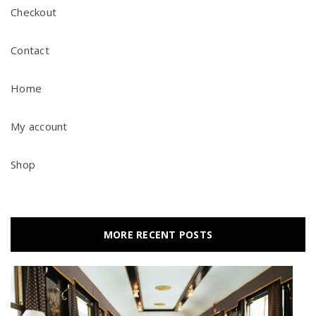
Checkout
Contact
Home
My account
Shop
MORE RECENT POSTS