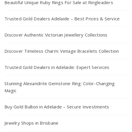
Beautiful Unique Ruby Rings For Sale at Ringleaders
Trusted Gold Dealers Adelaide – Best Prices & Service
Discover Authentic Victorian Jewellery Collections
Discover Timeless Charm: Vintage Bracelets Collection
Trusted Gold Dealers in Adelaide: Expert Services
Stunning Alexandrite Gemstone Ring: Color-Changing
Magic
Buy Gold Bullion in Adelaide – Secure Investments
Jewelry Shops in Brisbane