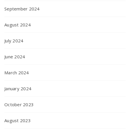
September 2024
August 2024
July 2024
June 2024
March 2024
January 2024
October 2023
August 2023