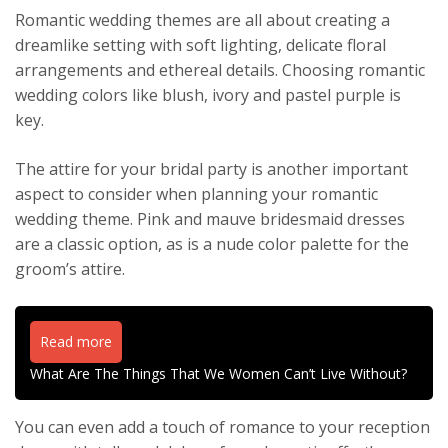
Romantic wedding themes are all about creating a
dreamlike setting with soft lighting, delicate floral
arrangements and ethereal details. Choosing romantic
wedding colors like blush, ivory and pastel purple is
key.
The attire for your bridal party is another important
aspect to consider when planning your romantic
wedding theme. Pink and mauve bridesmaid dresses
are a classic option, as is a nude color palette for the
groom’s attire.
Read more
What Are The Things That We Women Can’t Live Without?
You can even add a touch of romance to your reception