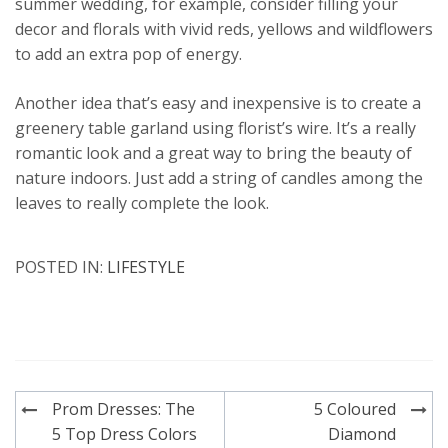
summer wedding, for example, consider filling your
decor and florals with vivid reds, yellows and wildflowers
to add an extra pop of energy.
Another idea that’s easy and inexpensive is to create a
greenery table garland using florist’s wire. It’s a really
romantic look and a great way to bring the beauty of
nature indoors. Just add a string of candles among the
leaves to really complete the look.
POSTED IN:
LIFESTYLE
Post
Prom Dresses: The
5 Coloured
navigation
5 Top Dress Colors
Diamond