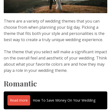
There are a variety of wedding themes that you can
choose from when planning your big day. Picking a
theme that fits both your style and personalities is the
best way to create a truly unique wedding experience.
The theme that you select will make a significant impact
on the overall feel and aesthetic of your wedding. Think
about what your favorite colors are and how they may
play a role in your wedding theme.
Romantic
Read more
How To Save Money On Your Wedding