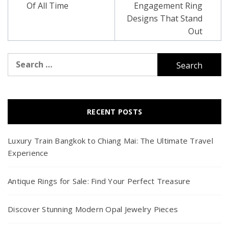
Of All Time
Engagement Ring
Designs That Stand
Out
Search
for:
RECENT POSTS
Luxury Train Bangkok to Chiang Mai: The Ultimate Travel
Experience
Antique Rings for Sale: Find Your Perfect Treasure
Discover Stunning Modern Opal Jewelry Pieces