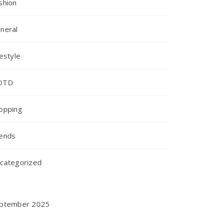
shion
neral
festyle
OTD
opping
ends
categorized
ptember 2025