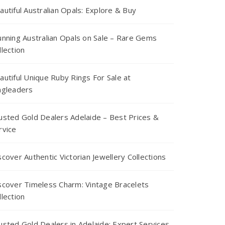
autiful Australian Opals: Explore & Buy
unning Australian Opals on Sale – Rare Gems
llection
autiful Unique Ruby Rings For Sale at
ngleaders
usted Gold Dealers Adelaide – Best Prices &
rvice
scover Authentic Victorian Jewellery Collections
scover Timeless Charm: Vintage Bracelets
llection
usted Gold Dealers in Adelaide: Expert Services