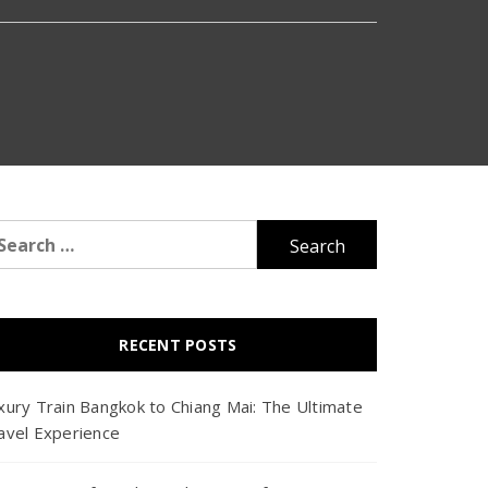
arch
r:
RECENT POSTS
xury Train Bangkok to Chiang Mai: The Ultimate
avel Experience