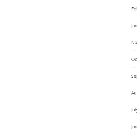
Fe
Ja
No
Oc
Se
Au
Ju
Ju