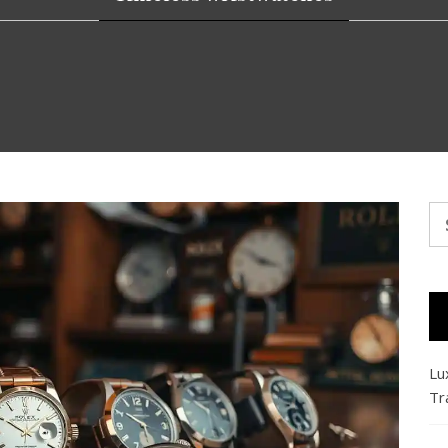
Se
fo
Lu
Tr