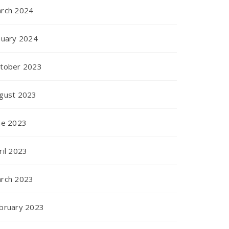
rch 2024
nuary 2024
tober 2023
gust 2023
ne 2023
ril 2023
rch 2023
bruary 2023