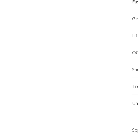
Fa
Ge
Li
O
Sh
Tr
Un
Se