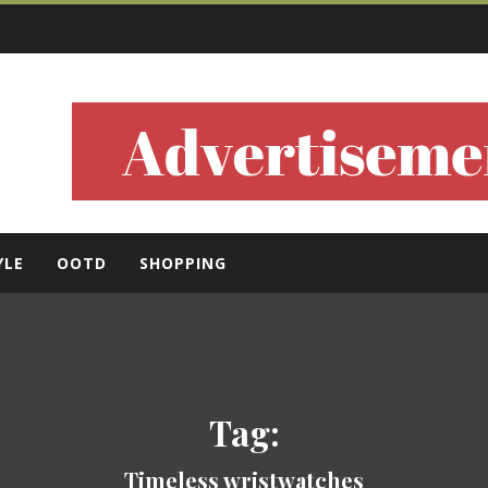
ls
YLE
OOTD
SHOPPING
Tag:
Timeless wristwatches