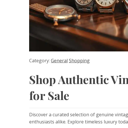
Category:
General
Shopping
Shop Authentic Vi
for Sale
Discover a curated selection of genuine vintag
enthusiasts alike. Explore timeless luxury toda