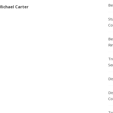
Be
Michael Carter
St
Co
Be
Ri
Tr
Se
Di
Di
Co
Tr