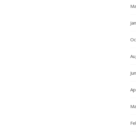
Ma
Ja
Oc
Au
Ju
Ap
Ma
Fe