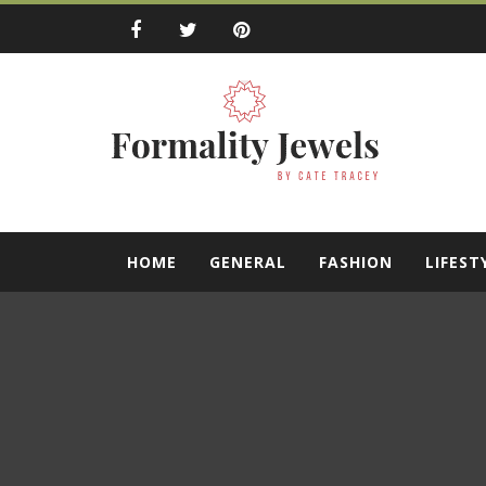
Skip
to
content
Formality Jewe
by Cate Tracey
HOME
GENERAL
FASHION
LIFEST