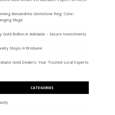
unning Alexandrite Gemstone Ring: Color-
anging Magic
y Gold Bullion in Adelaide – Secure Investments
welry Shops in Brisbane
isbane Gold Dealers: Your Trusted Local Experts
CATEGORIES
auty