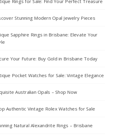
tique Rings for Sale: Find Your Perfect Treasure
scover Stunning Modern Opal Jewelry Pieces
ique Sapphire Rings in Brisbane: Elevate Your
yle
cure Your Future: Buy Gold in Brisbane Today
tique Pocket Watches for Sale: Vintage Elegance
quisite Australian Opals – Shop Now
op Authentic Vintage Rolex Watches for Sale
unning Natural Alexandrite Rings – Brisbane