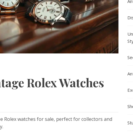
An
Di
Un
St
Se
An
ntage Rolex Watches
Ex
Sh
e Rolex watches for sale, perfect for collectors and
St
y.