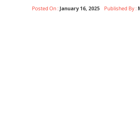
Posted On :
January 16, 2025
Published By :