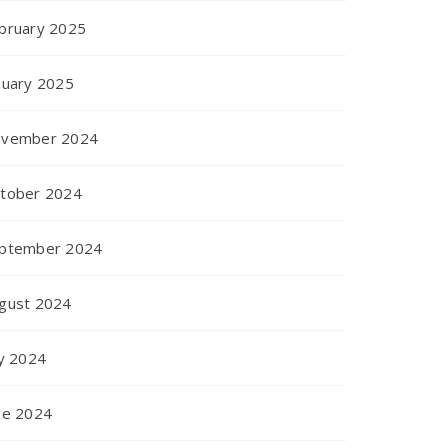
bruary 2025
nuary 2025
vember 2024
tober 2024
ptember 2024
gust 2024
ly 2024
ne 2024