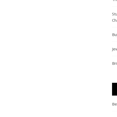
St
Ch
Bu
Je
Br
Be