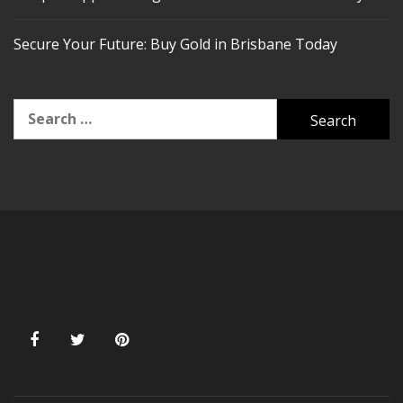
Secure Your Future: Buy Gold in Brisbane Today
Search
for: