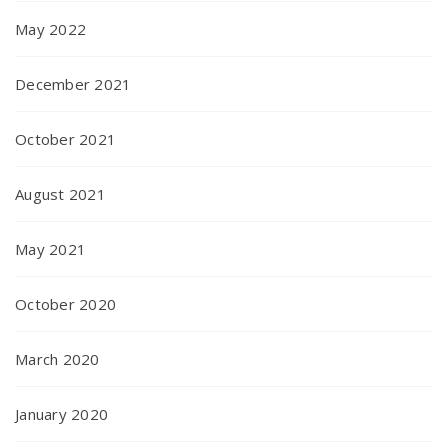
May 2022
December 2021
October 2021
August 2021
May 2021
October 2020
March 2020
January 2020