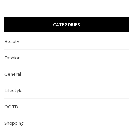
CATEGORIES
Beauty
Fashion
General
Lifestyle
OOTD
Shopping