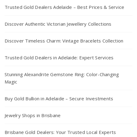
Trusted Gold Dealers Adelaide – Best Prices & Service
Discover Authentic Victorian Jewellery Collections
Discover Timeless Charm: Vintage Bracelets Collection
Trusted Gold Dealers in Adelaide: Expert Services
Stunning Alexandrite Gemstone Ring: Color-Changing
Magic
Buy Gold Bullion in Adelaide – Secure Investments
Jewelry Shops in Brisbane
Brisbane Gold Dealers: Your Trusted Local Experts