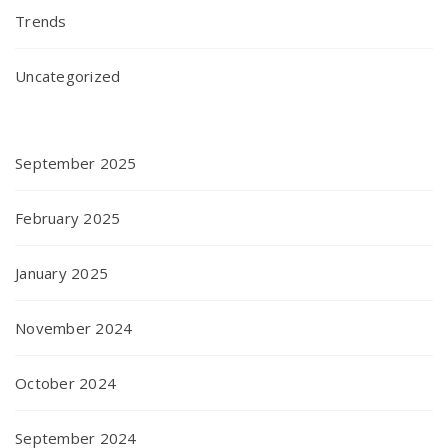
Trends
Uncategorized
September 2025
February 2025
January 2025
November 2024
October 2024
September 2024