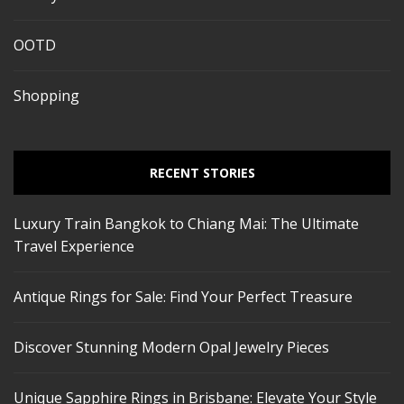
OOTD
Shopping
RECENT STORIES
Luxury Train Bangkok to Chiang Mai: The Ultimate
Travel Experience
Antique Rings for Sale: Find Your Perfect Treasure
Discover Stunning Modern Opal Jewelry Pieces
Unique Sapphire Rings in Brisbane: Elevate Your Style