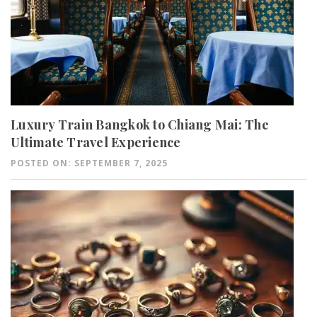
Luxury Train Bangkok to Chiang Mai: The
Ultimate Travel Experience
POSTED ON: SEPTEMBER 7, 2025