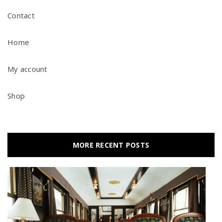
Contact
Home
My account
Shop
MORE RECENT POSTS