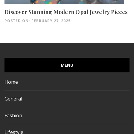
Discover Stunning Modern Opal Jewelry Pieces
POSTED ON: FEBRUARY 27, 2025
MENU
Home
General
Fashion
Lifestyle