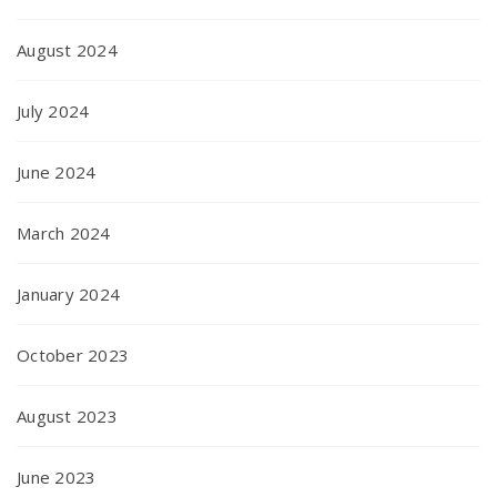
August 2024
July 2024
June 2024
March 2024
January 2024
October 2023
August 2023
June 2023