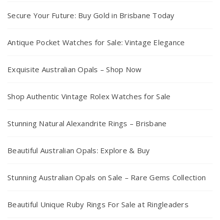
Secure Your Future: Buy Gold in Brisbane Today
Antique Pocket Watches for Sale: Vintage Elegance
Exquisite Australian Opals – Shop Now
Shop Authentic Vintage Rolex Watches for Sale
Stunning Natural Alexandrite Rings – Brisbane
Beautiful Australian Opals: Explore & Buy
Stunning Australian Opals on Sale – Rare Gems Collection
Beautiful Unique Ruby Rings For Sale at Ringleaders