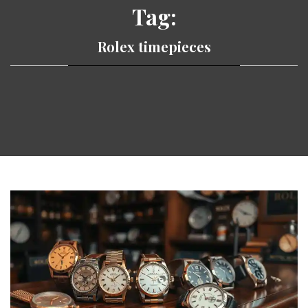
Tag:
Rolex timepieces