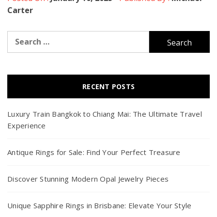
Carter
Search
for:
RECENT POSTS
Luxury Train Bangkok to Chiang Mai: The Ultimate Travel
Experience
Antique Rings for Sale: Find Your Perfect Treasure
Discover Stunning Modern Opal Jewelry Pieces
Unique Sapphire Rings in Brisbane: Elevate Your Style