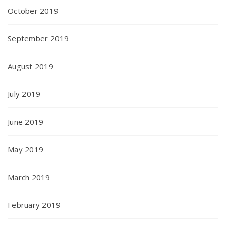
October 2019
September 2019
August 2019
July 2019
June 2019
May 2019
March 2019
February 2019