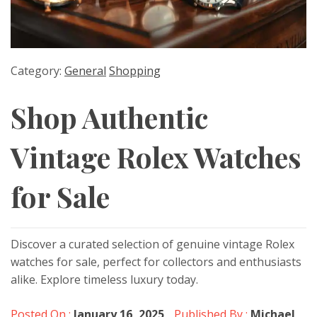
Category:
General
Shopping
Shop Authentic
Vintage Rolex Watches
for Sale
Discover a curated selection of genuine vintage Rolex
watches for sale, perfect for collectors and enthusiasts
alike. Explore timeless luxury today.
Posted On :
January 16, 2025
Published By :
Michael