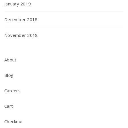
January 2019
December 2018
November 2018
About
Blog
Careers
Cart
Checkout