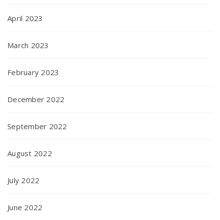
April 2023
March 2023
February 2023
December 2022
September 2022
August 2022
July 2022
June 2022