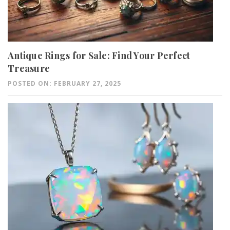
Antique Rings for Sale: Find Your Perfect
Treasure
POSTED ON: FEBRUARY 27, 2025