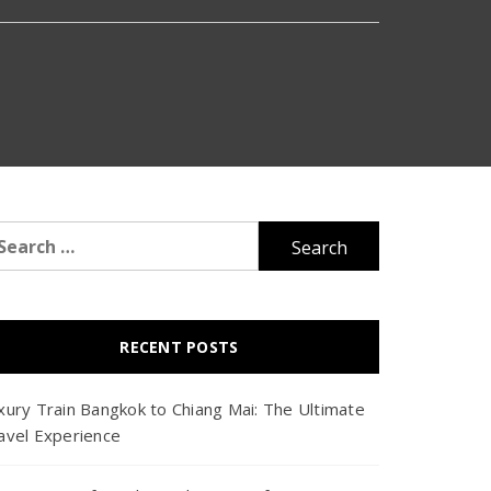
arch
r:
RECENT POSTS
xury Train Bangkok to Chiang Mai: The Ultimate
avel Experience