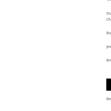
St
Ch
Bu
Je
Br
Be