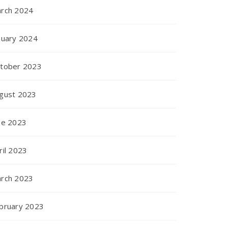
rch 2024
nuary 2024
tober 2023
gust 2023
ne 2023
ril 2023
rch 2023
bruary 2023