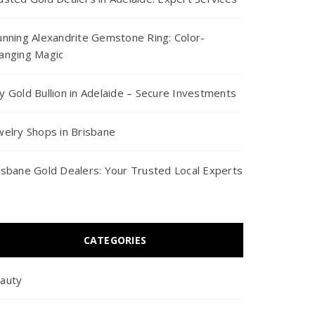
unning Alexandrite Gemstone Ring: Color-
anging Magic
y Gold Bullion in Adelaide – Secure Investments
welry Shops in Brisbane
isbane Gold Dealers: Your Trusted Local Experts
CATEGORIES
auty