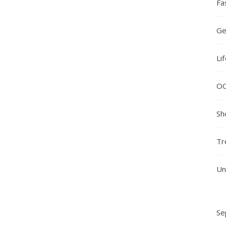
Fa
Ge
Li
O
Sh
Tr
Un
Se