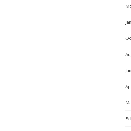
Ma
Ja
Oc
Au
Ju
Ap
Ma
Fe