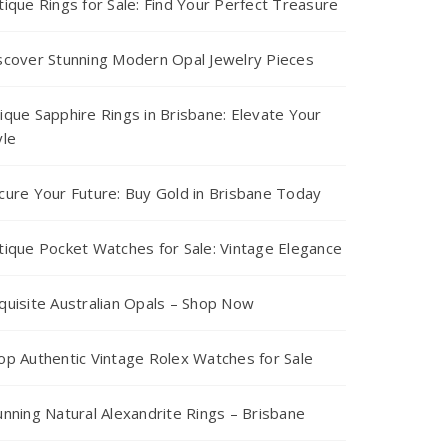
tique Rings for Sale: Find Your Perfect Treasure
scover Stunning Modern Opal Jewelry Pieces
ique Sapphire Rings in Brisbane: Elevate Your
yle
cure Your Future: Buy Gold in Brisbane Today
tique Pocket Watches for Sale: Vintage Elegance
quisite Australian Opals – Shop Now
op Authentic Vintage Rolex Watches for Sale
unning Natural Alexandrite Rings – Brisbane