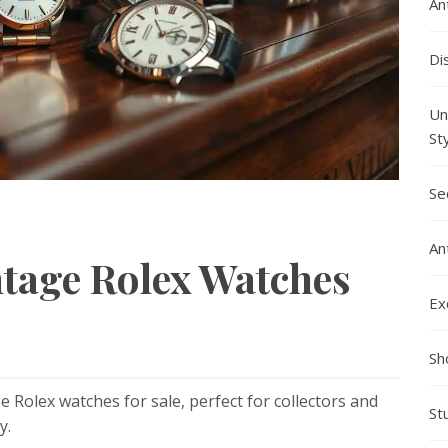
An
Di
Un
St
Se
An
ntage Rolex Watches
Ex
Sh
e Rolex watches for sale, perfect for collectors and
St
y.