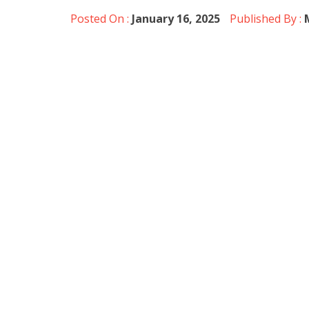
Posted On :
January 16, 2025
Published By :