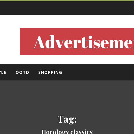
ls
YLE
OOTD
SHOPPING
Tag:
Horology classics