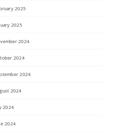
bruary 2025
nuary 2025
vember 2024
tober 2024
ptember 2024
gust 2024
ly 2024
ne 2024