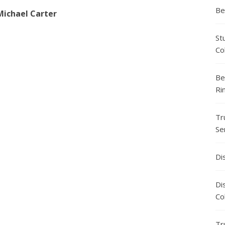
Be
Michael Carter
St
Co
Be
Ri
Tr
Se
Di
Di
Co
Tr