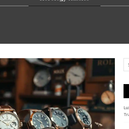
Se
fo
Lu
Tr