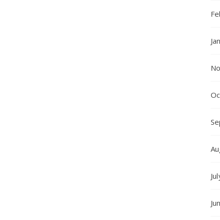
Fe
Ja
No
Oc
Se
Au
Ju
Ju