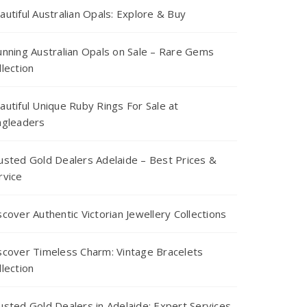
autiful Australian Opals: Explore & Buy
unning Australian Opals on Sale – Rare Gems
llection
autiful Unique Ruby Rings For Sale at
ngleaders
usted Gold Dealers Adelaide – Best Prices &
rvice
scover Authentic Victorian Jewellery Collections
scover Timeless Charm: Vintage Bracelets
llection
usted Gold Dealers in Adelaide: Expert Services