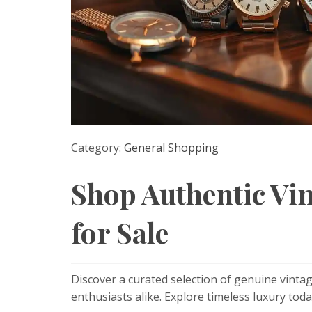
Category:
General
Shopping
Shop Authentic Vi
for Sale
Discover a curated selection of genuine vintag
enthusiasts alike. Explore timeless luxury toda