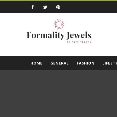
Skip
to
content
Formality Jewe
by Cate Tracey
HOME
GENERAL
FASHION
LIFEST