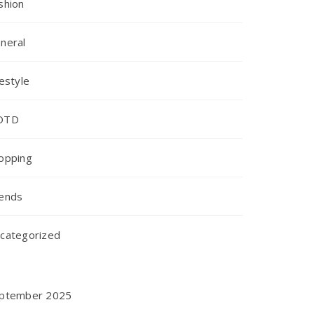
shion
neral
festyle
OTD
opping
ends
categorized
ptember 2025