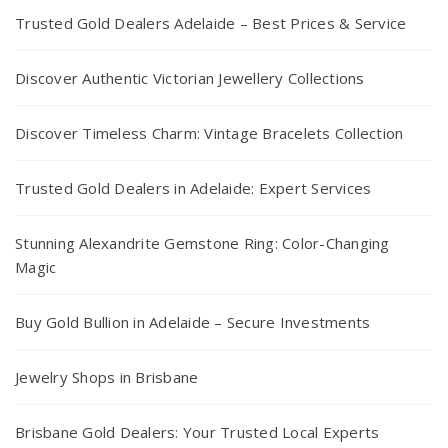
Trusted Gold Dealers Adelaide – Best Prices & Service
Discover Authentic Victorian Jewellery Collections
Discover Timeless Charm: Vintage Bracelets Collection
Trusted Gold Dealers in Adelaide: Expert Services
Stunning Alexandrite Gemstone Ring: Color-Changing
Magic
Buy Gold Bullion in Adelaide – Secure Investments
Jewelry Shops in Brisbane
Brisbane Gold Dealers: Your Trusted Local Experts