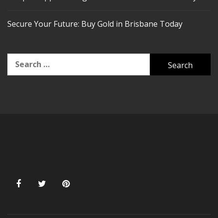
Secure Your Future: Buy Gold in Brisbane Today
Search
for: