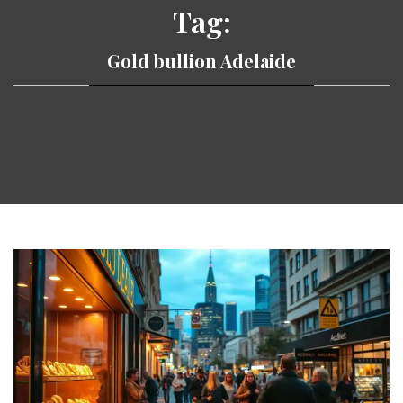
Tag:
Gold bullion Adelaide