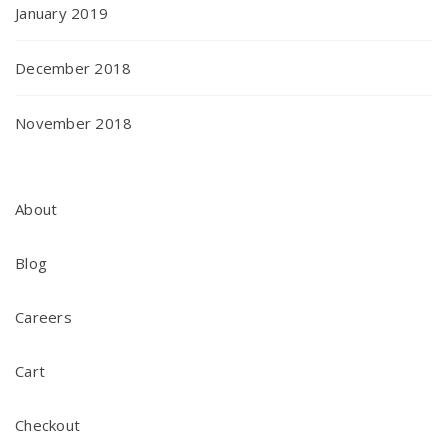
January 2019
December 2018
November 2018
About
Blog
Careers
Cart
Checkout