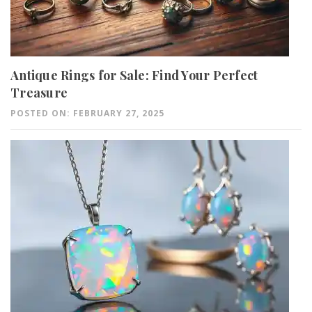
Antique Rings for Sale: Find Your Perfect
Treasure
POSTED ON: FEBRUARY 27, 2025