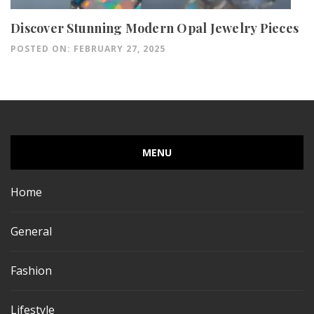
Discover Stunning Modern Opal Jewelry Pieces
POSTED ON: FEBRUARY 27, 2025
MENU
Home
General
Fashion
Lifestyle