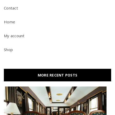
Contact
Home
My account
Shop
MORE RECENT POSTS