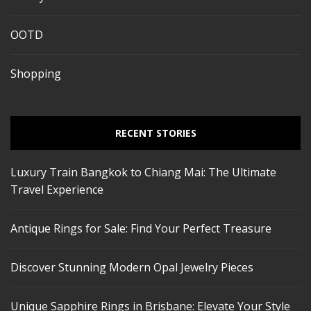
OOTD
Shopping
RECENT STORIES
Luxury Train Bangkok to Chiang Mai: The Ultimate
Travel Experience
Antique Rings for Sale: Find Your Perfect Treasure
Discover Stunning Modern Opal Jewelry Pieces
Unique Sapphire Rings in Brisbane: Elevate Your Style