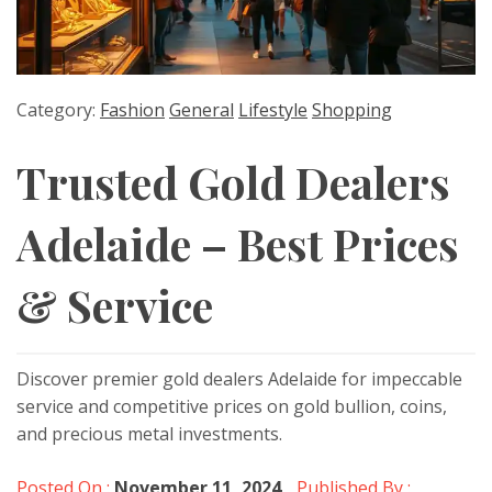
Category:
Fashion
General
Lifestyle
Shopping
Trusted Gold Dealers
Adelaide – Best Prices
& Service
Discover premier gold dealers Adelaide for impeccable
service and competitive prices on gold bullion, coins,
and precious metal investments.
Posted On :
November 11, 2024
Published By :