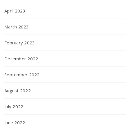
April 2023
March 2023
February 2023
December 2022
September 2022
August 2022
July 2022
June 2022