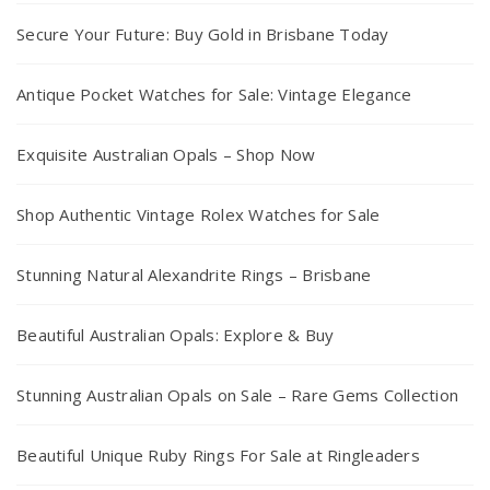
Secure Your Future: Buy Gold in Brisbane Today
Antique Pocket Watches for Sale: Vintage Elegance
Exquisite Australian Opals – Shop Now
Shop Authentic Vintage Rolex Watches for Sale
Stunning Natural Alexandrite Rings – Brisbane
Beautiful Australian Opals: Explore & Buy
Stunning Australian Opals on Sale – Rare Gems Collection
Beautiful Unique Ruby Rings For Sale at Ringleaders