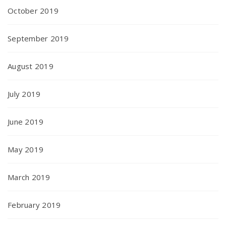
October 2019
September 2019
August 2019
July 2019
June 2019
May 2019
March 2019
February 2019