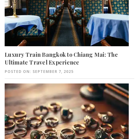
Luxury Train Bangkok to Chiang Mai: The
Ultimate Travel Experience
POSTED ON: SEPTEMBER 7, 2025