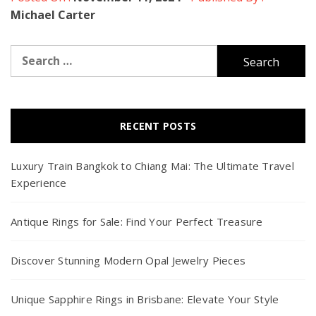
Michael Carter
Search
for:
RECENT POSTS
Luxury Train Bangkok to Chiang Mai: The Ultimate Travel
Experience
Antique Rings for Sale: Find Your Perfect Treasure
Discover Stunning Modern Opal Jewelry Pieces
Unique Sapphire Rings in Brisbane: Elevate Your Style