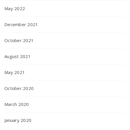
May 2022
December 2021
October 2021
August 2021
May 2021
October 2020
March 2020
January 2020