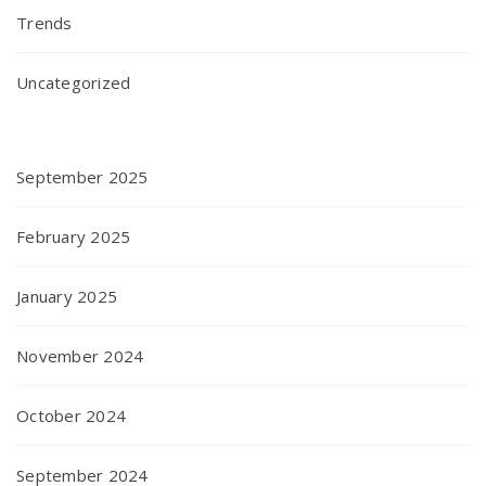
Trends
Uncategorized
September 2025
February 2025
January 2025
November 2024
October 2024
September 2024