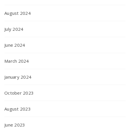
August 2024
July 2024
June 2024
March 2024
January 2024
October 2023
August 2023
June 2023