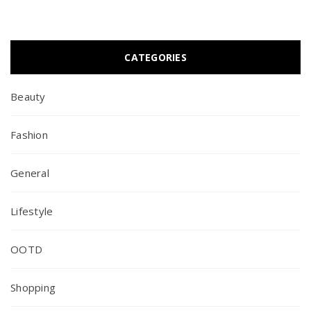
CATEGORIES
Beauty
Fashion
General
Lifestyle
OOTD
Shopping