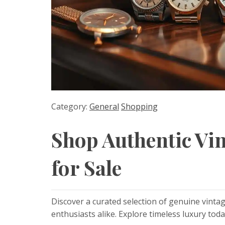
Category:
General
Shopping
Shop Authentic Vi
for Sale
Discover a curated selection of genuine vintag
enthusiasts alike. Explore timeless luxury toda