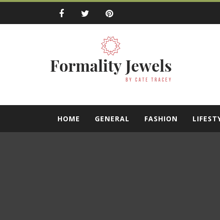
Skip
to
content
Formality Jewe
by Cate Tracey
HOME
GENERAL
FASHION
LIFEST