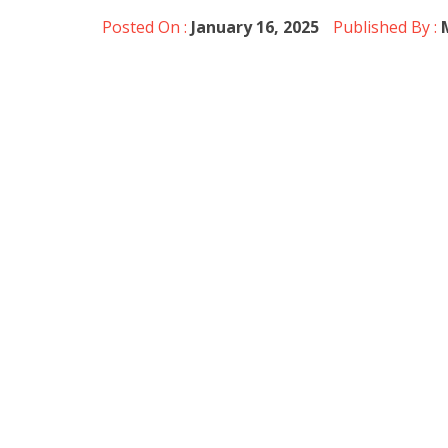
Posted On :
January 16, 2025
Published By :