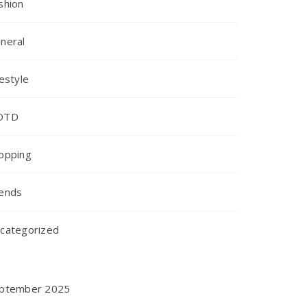
shion
neral
festyle
OTD
opping
ends
categorized
ptember 2025