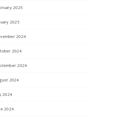
bruary 2025
nuary 2025
vember 2024
tober 2024
ptember 2024
gust 2024
ly 2024
ne 2024