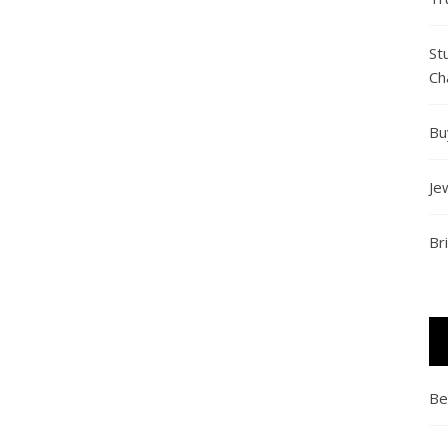
St
Ch
Bu
Je
Br
Be