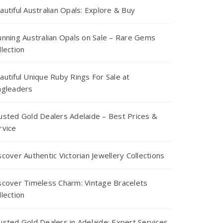
autiful Australian Opals: Explore & Buy
unning Australian Opals on Sale – Rare Gems
llection
autiful Unique Ruby Rings For Sale at
ngleaders
usted Gold Dealers Adelaide – Best Prices &
rvice
scover Authentic Victorian Jewellery Collections
scover Timeless Charm: Vintage Bracelets
llection
usted Gold Dealers in Adelaide: Expert Services