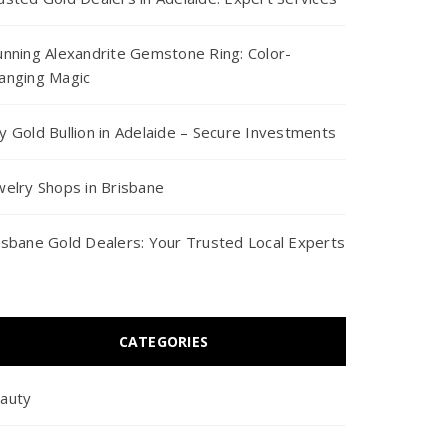
unning Alexandrite Gemstone Ring: Color-
anging Magic
y Gold Bullion in Adelaide – Secure Investments
welry Shops in Brisbane
isbane Gold Dealers: Your Trusted Local Experts
CATEGORIES
auty