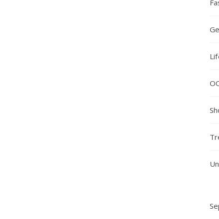
Fa
Ge
Li
O
Sh
Tr
Un
Se