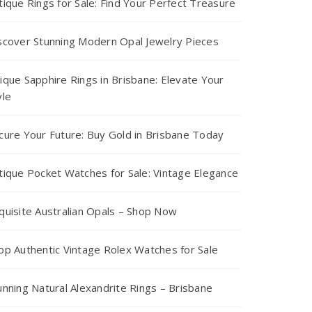
tique Rings for Sale: Find Your Perfect Treasure
scover Stunning Modern Opal Jewelry Pieces
ique Sapphire Rings in Brisbane: Elevate Your
yle
cure Your Future: Buy Gold in Brisbane Today
tique Pocket Watches for Sale: Vintage Elegance
quisite Australian Opals – Shop Now
op Authentic Vintage Rolex Watches for Sale
unning Natural Alexandrite Rings – Brisbane