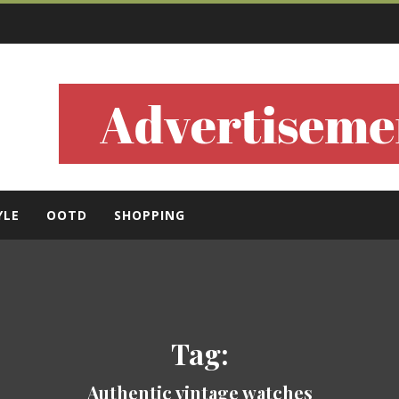
ls
YLE
OOTD
SHOPPING
Tag:
Authentic vintage watches