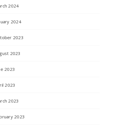
rch 2024
nuary 2024
tober 2023
gust 2023
ne 2023
ril 2023
rch 2023
bruary 2023