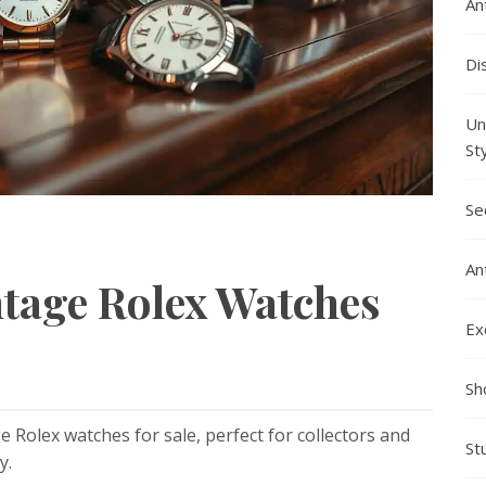
An
Di
Un
St
Se
An
ntage Rolex Watches
Ex
Sh
e Rolex watches for sale, perfect for collectors and
St
y.