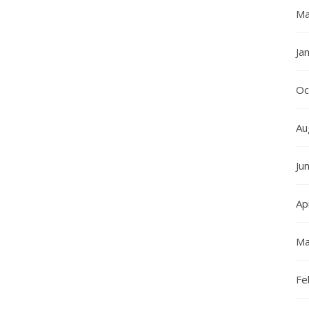
Ma
Ja
Oc
Au
Ju
Ap
Ma
Fe