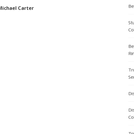
Be
Michael Carter
St
Co
Be
Ri
Tr
Se
Di
Di
Co
Tr