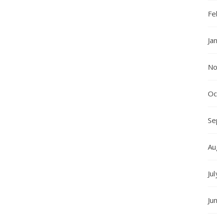
Fe
Ja
No
Oc
Se
Au
Ju
Ju