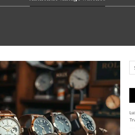
Se
fo
Lu
Tr