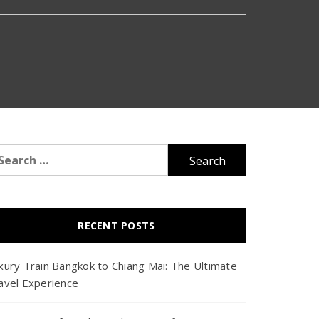
arch
r:
RECENT POSTS
xury Train Bangkok to Chiang Mai: The Ultimate
avel Experience