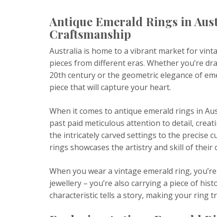
Antique Emerald Rings in Aust
Craftsmanship
Australia is home to a vibrant market for vint
pieces from different eras. Whether you’re dra
20th century or the geometric elegance of em
piece that will capture your heart.
When it comes to antique emerald rings in Austr
past paid meticulous attention to detail, creat
the intricately carved settings to the precise
rings showcases the artistry and skill of their 
When you wear a vintage emerald ring, you’re 
jewellery – you’re also carrying a piece of his
characteristic tells a story, making your ring t