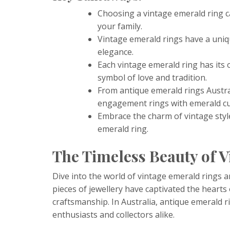
Choosing a vintage emerald ring c
your family.
Vintage emerald rings have a uniqu
elegance.
Each vintage emerald ring has its 
symbol of love and tradition.
From antique emerald rings Austra
engagement rings with emerald cut
Embrace the charm of vintage styl
emerald ring.
The Timeless Beauty of 
Dive into the world of vintage emerald rings a
pieces of jewellery have captivated the hearts
craftsmanship. In Australia, antique emerald ri
enthusiasts and collectors alike.