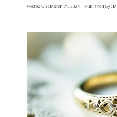
Posted On :
March 21, 2024
Published By :
Mi