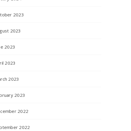
tober 2023
gust 2023
ne 2023
ril 2023
rch 2023
bruary 2023
cember 2022
ptember 2022