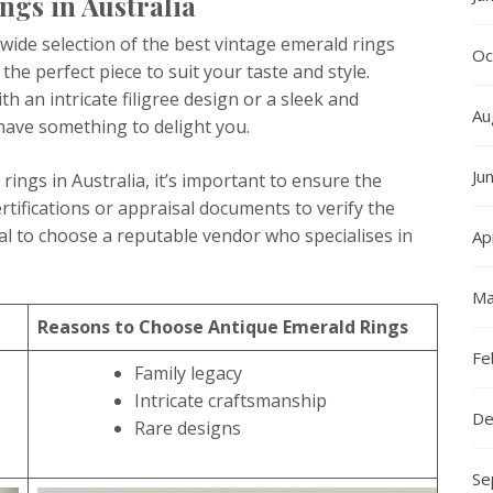
gs in Australia
wide selection of the best vintage emerald rings
Oc
 the perfect piece to suit your taste and style.
h an intricate filigree design or a sleek and
Au
 have something to delight you.
Ju
ngs in Australia, it’s important to ensure the
ertifications or appraisal documents to verify the
ial to choose a reputable vendor who specialises in
Ap
Ma
Reasons to Choose Antique Emerald Rings
Fe
Family legacy
Intricate craftsmanship
De
Rare designs
Se