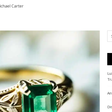
chael Carter
Se
fo
Lu
Tr
An
Di