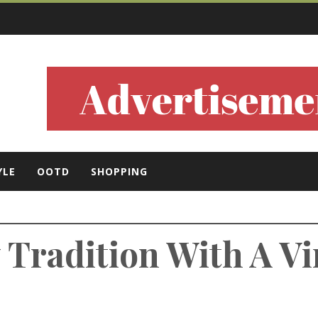
ls
YLE
OOTD
SHOPPING
y Tradition With A V