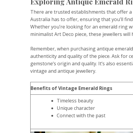
Exploring Antique Emerald Rin
There are trusted establishments that offer a 
Australia has to offer, ensuring that you’ll find
Whether you’re looking for an emerald ring wit
minimalist Art Deco piece, these jewellers will
Remember, when purchasing antique emerald ri
authenticity and quality of the piece. Ask for c
gemstone’s origin and quality. It’s also essent
vintage and antique jewellery.
Benefits of Vintage Emerald Rings
Timeless beauty
Unique character
Connect with the past