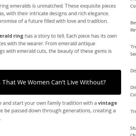
ring emeralds is unmatched. These exquisite pieces
Co
, with their intricate designs and rich elegance.
omise of a future filled with love and tradition.
Be
Ri
rald ring
has a story to tell. Each piece has its own
tes with the wearer. From emerald antique
Tr
 with emerald cuts, the beauty of these gems is
Se
Di
 That We Women Can’t Live Without?
Di
Co
 and start your own family tradition with a
vintage
ance be passed down through generations, creating a
Tr
.
St
Ch