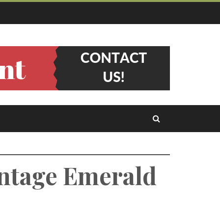
intage Emerald