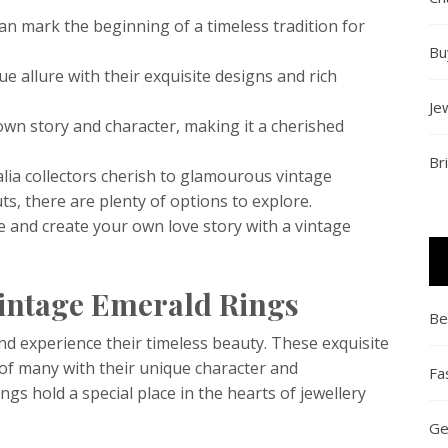
an mark the beginning of a timeless tradition for
Bu
e allure with their exquisite designs and rich
Je
own story and character, making it a cherished
Br
lia collectors cherish to glamourous vintage
s, there are plenty of options to explore.
e and create your own love story with a vintage
Vintage Emerald Rings
Be
nd experience their timeless beauty. These exquisite
 of many with their unique character and
Fa
ngs hold a special place in the hearts of jewellery
Ge