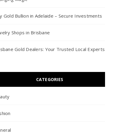
y Gold Bullion in Adelaide – Secure Investments
welry Shops in Brisbane
isbane Gold Dealers: Your Trusted Local Experts
CATEGORIES
auty
shion
neral