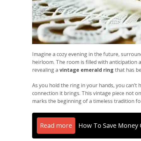
Imagine a cozy evening in the future, surrou
heirloom. The room is filled with anticipation
revealing a
vintage emerald ring
that has be
As you hold the ring in your hands, you can’t 
connection it brings. This vintage piece not 
marks the beginning of a timeless tradition fo
Read more
How To Save Money 