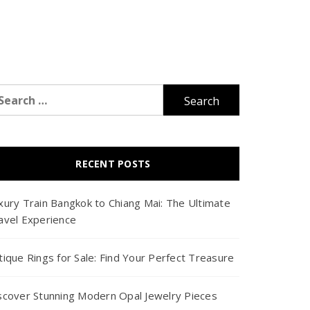
arch
r:
RECENT POSTS
xury Train Bangkok to Chiang Mai: The Ultimate
avel Experience
tique Rings for Sale: Find Your Perfect Treasure
scover Stunning Modern Opal Jewelry Pieces