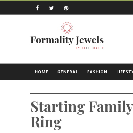
Skip
to
content
Formality Jewe
by Cate Tracey
HOME
GENERAL
FASHION
LIFEST
Starting Famil
Ring