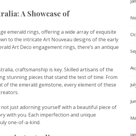
Ja
ralia: A Showcase of
No
age emerald rings, offering a wide array of exquisite
Oc
wn to the intricate Art Nouveau designs of the early
erald Art Deco engagement rings, there’s an antique
Se
Au
alia, craftsmanship is key. Skilled artisans of the
ing stunning pieces that stand the test of time. From
 cut of the emerald gemstone, every element of these
Ju
creators.
Ju
not just adorning yourself with a beautiful piece of
tory with you. Each imperfection and unique
Ma
ruly one-of-a-kind.
Ja