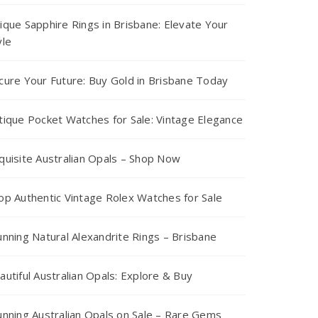
ique Sapphire Rings in Brisbane: Elevate Your
yle
cure Your Future: Buy Gold in Brisbane Today
tique Pocket Watches for Sale: Vintage Elegance
quisite Australian Opals – Shop Now
op Authentic Vintage Rolex Watches for Sale
unning Natural Alexandrite Rings – Brisbane
autiful Australian Opals: Explore & Buy
unning Australian Opals on Sale – Rare Gems