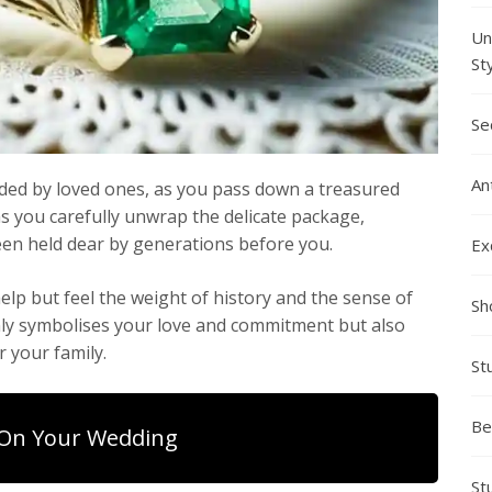
Un
St
Se
An
nded by loved ones, as you pass down a treasured
 as you carefully unwrap the delicate package,
en held dear by generations before you.
Ex
help but feel the weight of history and the sense of
Sh
only symbolises your love and commitment but also
r your family.
St
Be
On Your Wedding
St