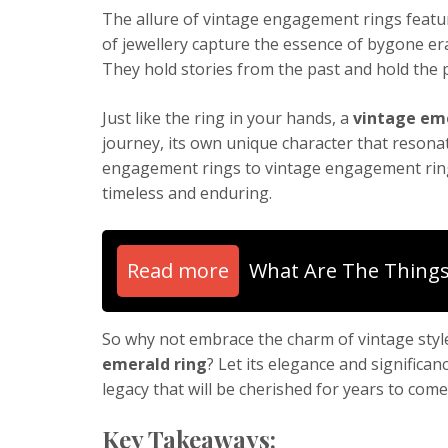
The allure of vintage engagement rings featu
of jewellery capture the essence of bygone eras
They hold stories from the past and hold the pr
Just like the ring in your hands, a
vintage eme
journey, its own unique character that resona
engagement rings to vintage engagement rings
timeless and enduring.
Read more
What Are The Things
So why not embrace the charm of vintage style
emerald ring
? Let its elegance and signific
legacy that will be cherished for years to come
Key Takeaways: