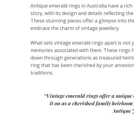
Antique emerald rings in Australia have a rich 
story, with its design and details reflecting the
These stunning pieces offer a glimpse into th
embrace the charm of vintage jewellery.
What sets vintage emerald rings apart is not j
memories associated with them. These rings ha
down through generations as treasured heirlo
ring that has been cherished by your ancestor
traditions.
“Vintage emerald rings offer a unique 
it on as a cherished family heirloo
Antique 