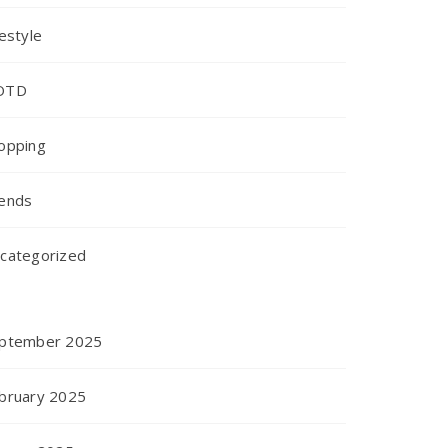
festyle
OTD
opping
ends
categorized
ptember 2025
bruary 2025