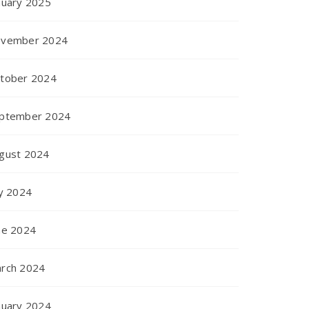
nuary 2025
vember 2024
tober 2024
ptember 2024
gust 2024
ly 2024
ne 2024
rch 2024
nuary 2024