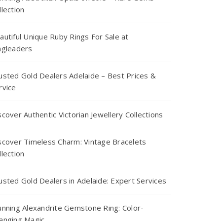
llection
autiful Unique Ruby Rings For Sale at
ngleaders
usted Gold Dealers Adelaide – Best Prices &
rvice
scover Authentic Victorian Jewellery Collections
scover Timeless Charm: Vintage Bracelets
llection
usted Gold Dealers in Adelaide: Expert Services
unning Alexandrite Gemstone Ring: Color-
anging Magic