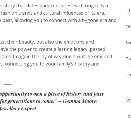
history that dates back centuries. Each ring tells a
Li
 fashion trends and cultural influences of its era.
e past, allowing you to connect with a bygone era and
O
ust their beauty, but also the emotions and
Sh
ve the power to create a lasting legacy, passed
oms. Imagine the joy of wearing a vintage emerald
Tr
s, connecting you to your family’s history and
Un
opportunity to own a piece of history and pass
Se
m for generations to come.” – Gemma Moore,
Jewellery Expert
Fe