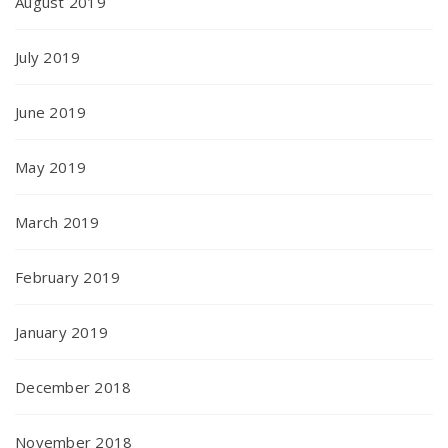
August 2019
July 2019
June 2019
May 2019
March 2019
February 2019
January 2019
December 2018
November 2018