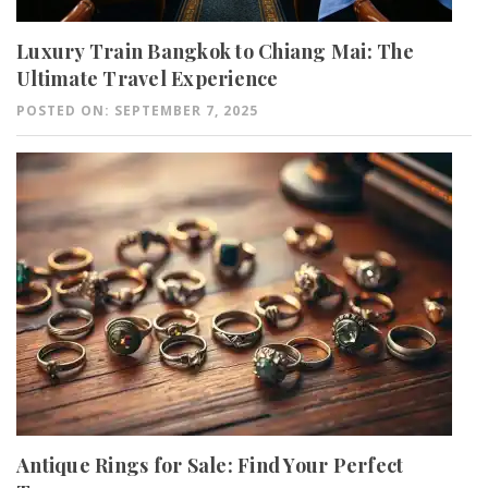
Luxury Train Bangkok to Chiang Mai: The
Ultimate Travel Experience
POSTED ON: SEPTEMBER 7, 2025
Antique Rings for Sale: Find Your Perfect