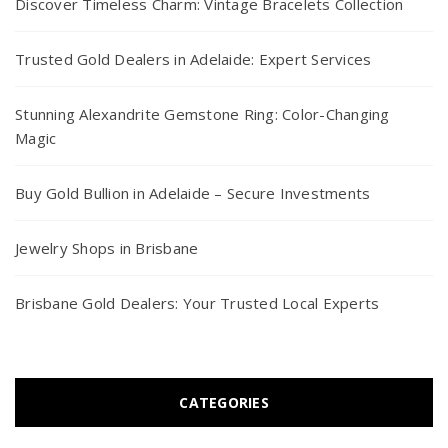
Discover Timeless Charm: Vintage Bracelets Collection
Trusted Gold Dealers in Adelaide: Expert Services
Stunning Alexandrite Gemstone Ring: Color-Changing
Magic
Buy Gold Bullion in Adelaide – Secure Investments
Jewelry Shops in Brisbane
Brisbane Gold Dealers: Your Trusted Local Experts
CATEGORIES