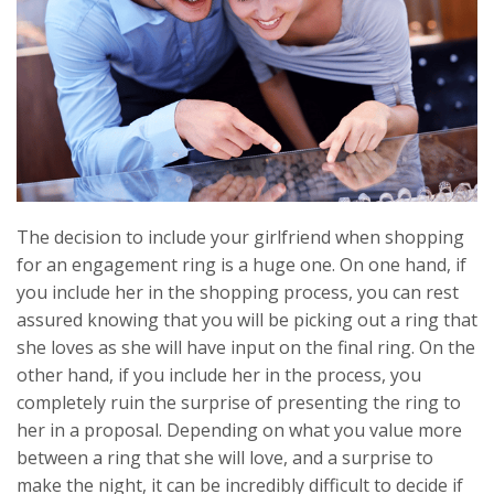
The decision to include your girlfriend when shopping
for an engagement ring is a huge one. On one hand, if
you include her in the shopping process, you can rest
assured knowing that you will be picking out a ring that
she loves as she will have input on the final ring. On the
other hand, if you include her in the process, you
completely ruin the surprise of presenting the ring to
her in a proposal. Depending on what you value more
between a ring that she will love, and a surprise to
make the night, it can be incredibly difficult to decide if