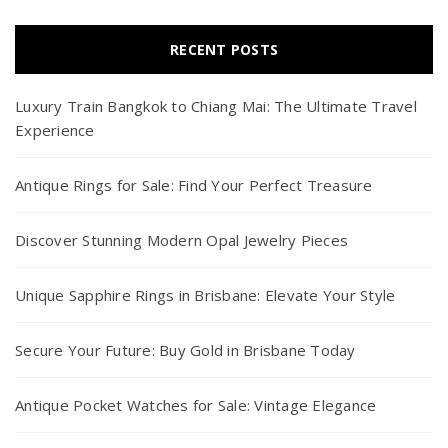
RECENT POSTS
Luxury Train Bangkok to Chiang Mai: The Ultimate Travel
Experience
Antique Rings for Sale: Find Your Perfect Treasure
Discover Stunning Modern Opal Jewelry Pieces
Unique Sapphire Rings in Brisbane: Elevate Your Style
Secure Your Future: Buy Gold in Brisbane Today
Antique Pocket Watches for Sale: Vintage Elegance