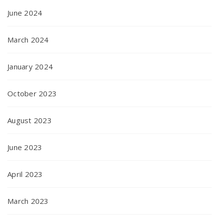
June 2024
March 2024
January 2024
October 2023
August 2023
June 2023
April 2023
March 2023