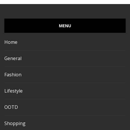
MENU
Home
General
Fashion
Lifestyle
OOTD
Shopping