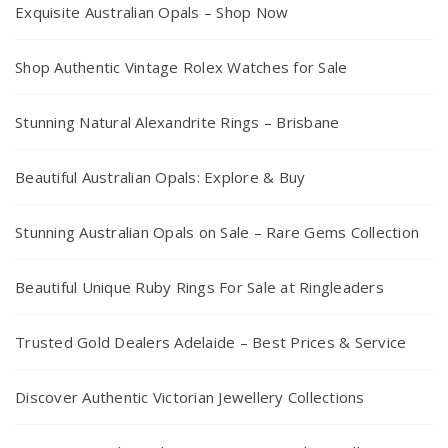
Exquisite Australian Opals – Shop Now
Shop Authentic Vintage Rolex Watches for Sale
Stunning Natural Alexandrite Rings – Brisbane
Beautiful Australian Opals: Explore & Buy
Stunning Australian Opals on Sale – Rare Gems Collection
Beautiful Unique Ruby Rings For Sale at Ringleaders
Trusted Gold Dealers Adelaide – Best Prices & Service
Discover Authentic Victorian Jewellery Collections