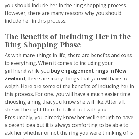
you should include her in the ring shopping process.
However, there are many reasons why you should
include her in this process.
The Benefits of Including Her in the
Ring Shopping Phase
As with many things in life, there are benefits and cons
to everything. When it comes to including your
girlfriend while you
buy engagement rings in New
Zealand
, there are many things that you will have to
weigh. Here are some of the benefits of including her in
this process. For one, you will have a much easier time
choosing a ring that you know she will like. After all,
she will be right there to talk it out with you.
Presumably, you already know her well enough to have
a decent idea but it is always comforting to be able to
ask her whether or not the ring you were thinking of is