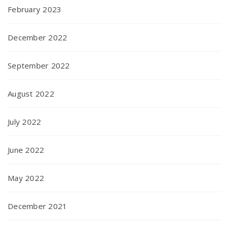
February 2023
December 2022
September 2022
August 2022
July 2022
June 2022
May 2022
December 2021