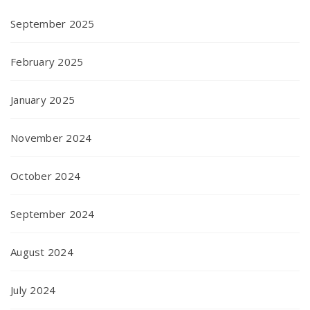
September 2025
February 2025
January 2025
November 2024
October 2024
September 2024
August 2024
July 2024