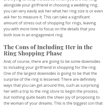
alongside your girlfriend in choosing a wedding ring,
you can very easily ask her what her ring size is or even
ask her to measure it. This can take a significant
amount of stress out of shopping for rings, leaving
you with more time to focus on the details that you
both love in an engagement ring.
The Cons of Including Her in the
Ring Shopping Phase
And, of course, there are going to be some downsides
to including your girlfriend in shopping for the ring.
One of the largest downsides is going to be that the
surprise of the ring is lessened. There are definitely
ways that you can get around this, such as surprising
her with a trip to the ring store to begin the process,
but nothing quite beats the sheer joy of proposing to
the woman of your dreams. This is the biggest con that