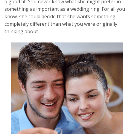
a good fit. You never know what she might prefer in
something as important as a wedding ring. For all you
know, she could decide that she wants something
completely different than what you were originally
thinking about.