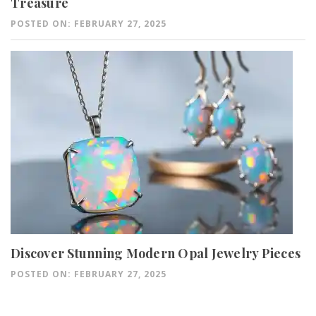
Treasure
POSTED ON: FEBRUARY 27, 2025
Discover Stunning Modern Opal Jewelry Pieces
POSTED ON: FEBRUARY 27, 2025