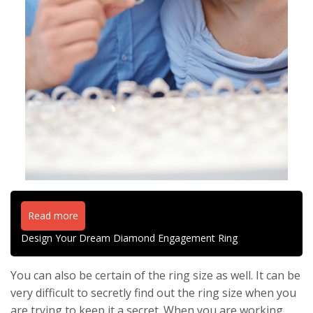
Read more
Design Your Dream Diamond Engagement Ring
You can also be certain of the ring size as well. It can be
very difficult to secretly find out the ring size when you
are trying to keep it a secret. When you are working