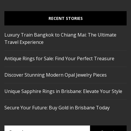
RECENT STORIES
Luxury Train Bangkok to Chiang Mai: The Ultimate
Travel Experience
Antique Rings for Sale: Find Your Perfect Treasure
Discover Stunning Modern Opal Jewelry Pieces
Unique Sapphire Rings in Brisbane: Elevate Your Style
Secure Your Future: Buy Gold in Brisbane Today
Search