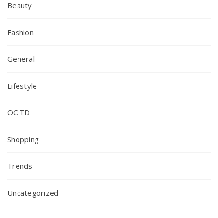
Beauty
Fashion
General
Lifestyle
OOTD
Shopping
Trends
Uncategorized