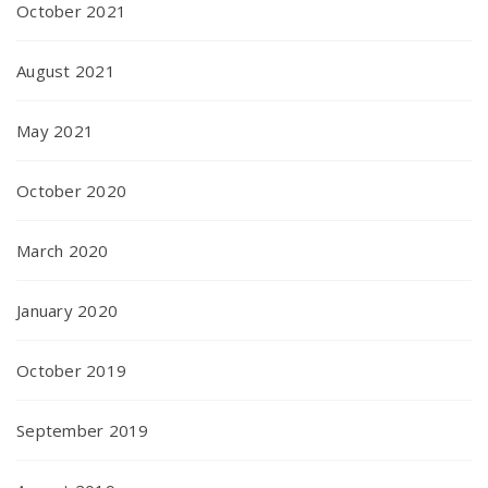
October 2021
August 2021
May 2021
October 2020
March 2020
January 2020
October 2019
September 2019