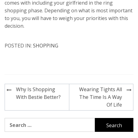
comes with including your girlfriend in the ring
shopping phase. Depending on what is most important
to you, you will have to weigh your priorities with this
decision.
POSTED IN:
SHOPPING
Post
Why Is Shopping
Wearing Tights All
navigation
With Bestie Better?
The Time Is A Way
Of Life
Search
for: