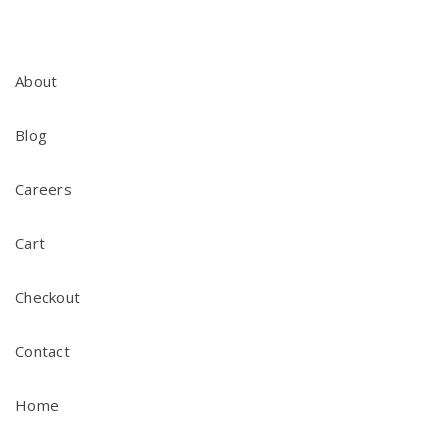
About
Blog
Careers
Cart
Checkout
Contact
Home