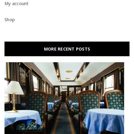
My account
Shop
MORE RECENT POSTS