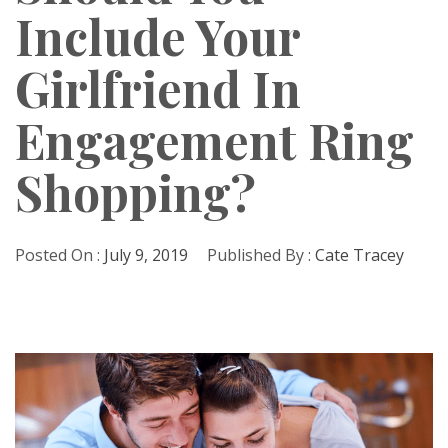
Include Your
Girlfriend In
Engagement Ring
Shopping?
Posted On :
July 9, 2019
Published By :
Cate Tracey