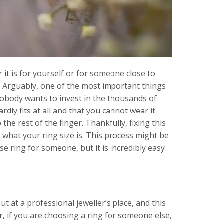
 it is for yourself or for someone close to
t. Arguably, one of the most important things
 Nobody wants to invest in the thousands of
ardly fits at all and that you cannot wear it
o the rest of the finger. Thankfully, fixing this
ut what your ring size is. This process might be
rise ring for someone, but it is incredibly easy
t at a professional jeweller’s place, and this
r, if you are choosing a ring for someone else,