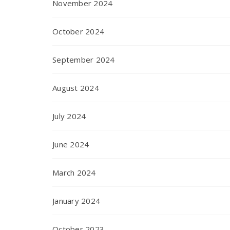
November 2024
October 2024
September 2024
August 2024
July 2024
June 2024
March 2024
January 2024
October 2023