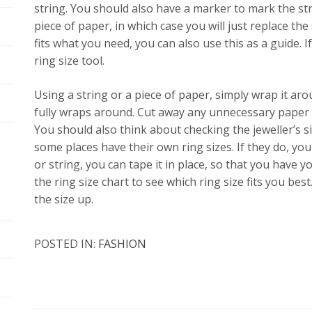
string. You should also have a marker to mark the str
piece of paper, in which case you will just replace the
fits what you need, you can also use this as a guide. If
ring size tool.
Using a string or a piece of paper, simply wrap it a
fully wraps around. Cut away any unnecessary paper o
You should also think about checking the jeweller’s sit
some places have their own ring sizes. If they do, you 
or string, you can tape it in place, so that you have y
the ring size chart to see which ring size fits you best
the size up.
POSTED IN:
FASHION