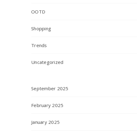
OOTD
Shopping
Trends
Uncategorized
September 2025
February 2025
January 2025