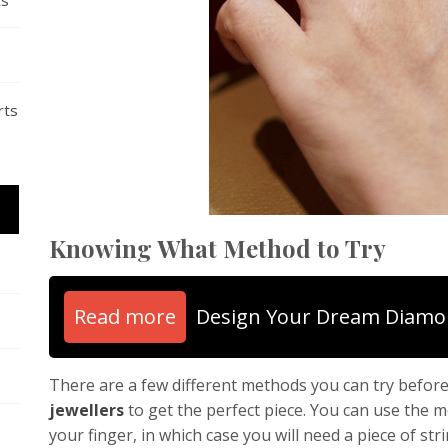
ts
rts
Knowing What Method to Try
Read more
Design Your Dream Diamo
There are a few different methods you can try befor
jewellers
to get the perfect piece. You can use the 
your finger, in which case you will need a piece of st