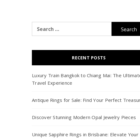
Search
for:
RECENT POSTS
Luxury Train Bangkok to Chiang Mai: The Ultimat
Travel Experience
Antique Rings for Sale: Find Your Perfect Treasu
Discover Stunning Modern Opal Jewelry Pieces
Unique Sapphire Rings in Brisbane: Elevate Your