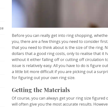
nce
Before you can really get into ring shopping, whether
you, there are a few things you need to consider firs
that you need to think about is the size of the ring.
dollars that a good ring costs, only to realise that it h
without it either falling off or cutting off circulation t
issue is relatively easy. All you have to do is figure o
a little bit more difficult if you are picking out a surp
for figuring out your own ring size.
Getting the Materials
Of course, you can always get your ring size figured ou
will often give you the most accurate results. Howeve