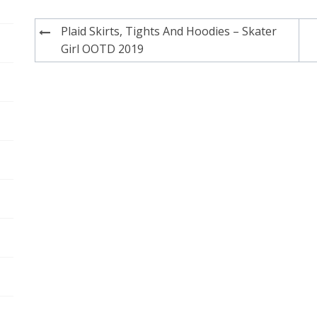
Post
Plaid Skirts, Tights And Hoodies – Skater
navigation
Girl OOTD 2019