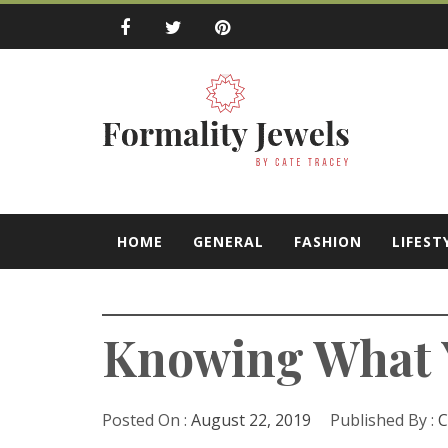
Skip
to
content
Formality Jewe
by Cate Tracey
HOME
GENERAL
FASHION
LIFEST
Knowing What Y
Posted On :
August 22, 2019
Published By :
C