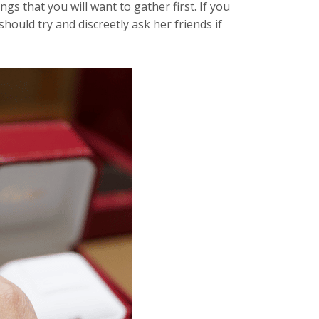
gs that you will want to gather first. If you
should try and discreetly ask her friends if