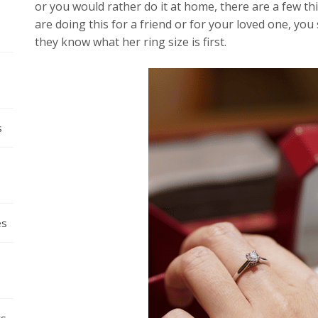
or you would rather do it at home, there are a few thin
are doing this for a friend or for your loved one, you 
they know what her ring size is first.
s
es