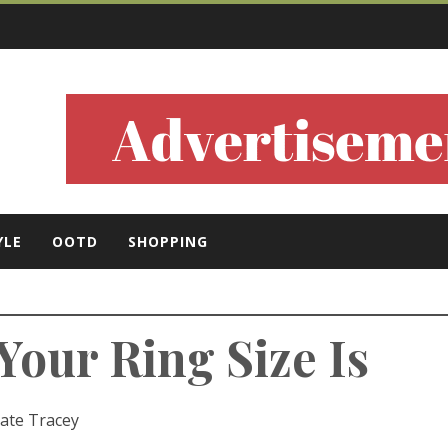
ls
YLE
OOTD
SHOPPING
our Ring Size Is
ate Tracey