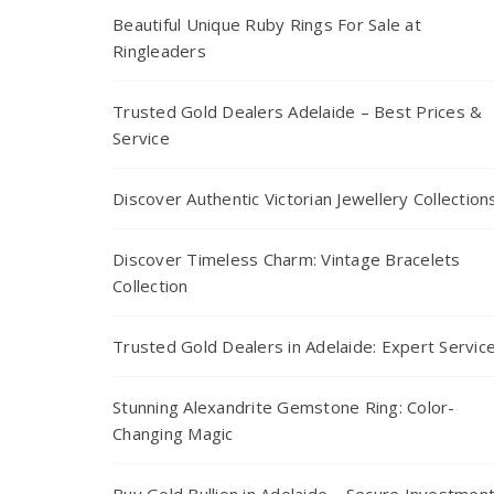
Beautiful Unique Ruby Rings For Sale at
Ringleaders
Trusted Gold Dealers Adelaide – Best Prices &
Service
Discover Authentic Victorian Jewellery Collection
Discover Timeless Charm: Vintage Bracelets
Collection
Trusted Gold Dealers in Adelaide: Expert Servic
Stunning Alexandrite Gemstone Ring: Color-
Changing Magic