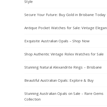
Style
Secure Your Future: Buy Gold in Brisbane Today
Antique Pocket Watches for Sale: Vintage Elega
Exquisite Australian Opals – Shop Now
Shop Authentic Vintage Rolex Watches for Sale
Stunning Natural Alexandrite Rings – Brisbane
Beautiful Australian Opals: Explore & Buy
Stunning Australian Opals on Sale – Rare Gems
Collection