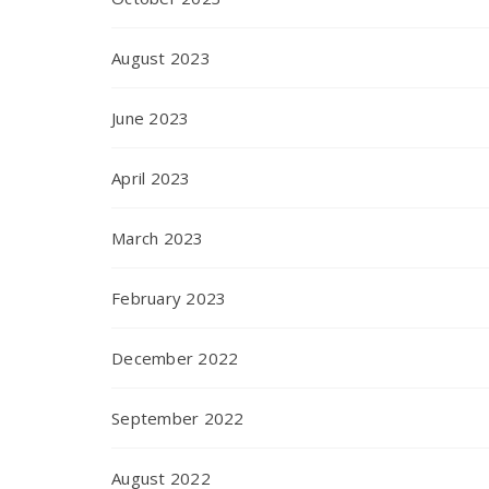
August 2023
June 2023
April 2023
March 2023
February 2023
December 2022
September 2022
August 2022