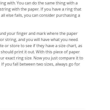
ing with. You can do the same thing with a
 string with the paper. If you have a ring that
 all else fails, you can consider purchasing a
round your finger and mark where the paper
r string, and you will have what you need.
e or store to see if they have a size chart, as
should print it out. With this piece of paper
our exact ring size. Now you just compare it to
. If you fall between two sizes, always go for