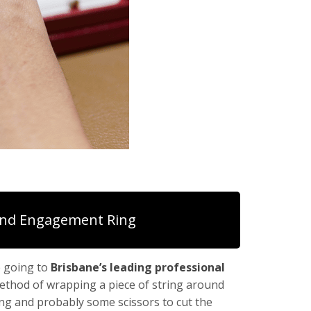
nd Engagement Ring
e going to
Brisbane’s leading professional
method of wrapping a piece of string around
ring and probably some scissors to cut the