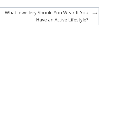
What Jewellery Should You Wear If You
Have an Active Lifestyle?