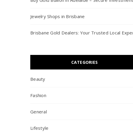
Buy Gold Bullion in Adelaide – Secure Investmen
Jewelry Shops in Brisbane
Brisbane Gold Dealers: Your Trusted Local Expe
CATEGORIES
Beauty
Fashion
General
Lifestyle