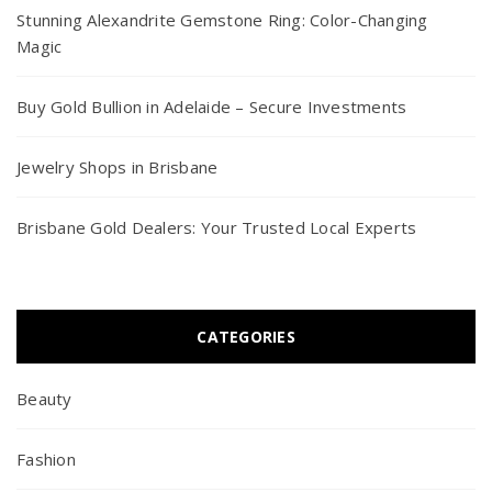
Stunning Alexandrite Gemstone Ring: Color-Changing
Magic
Buy Gold Bullion in Adelaide – Secure Investments
Jewelry Shops in Brisbane
Brisbane Gold Dealers: Your Trusted Local Experts
CATEGORIES
Beauty
Fashion