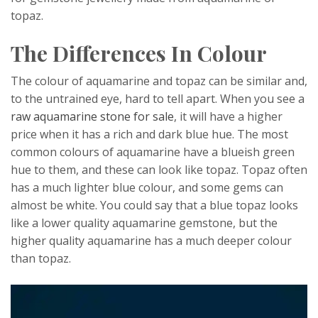
topaz.
The Differences In Colour
The colour of aquamarine and topaz can be similar and,
to the untrained eye, hard to tell apart. When you see a
raw aquamarine stone for sale
, it will have a higher
price when it has a rich and dark blue hue. The most
common colours of aquamarine have a blueish green
hue to them, and these can look like topaz. Topaz often
has a much lighter blue colour, and some gems can
almost be white. You could say that a blue topaz looks
like a lower quality aquamarine gemstone, but the
higher quality aquamarine has a much deeper colour
than topaz.