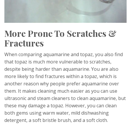
More Prone To Scratches &
Fractures
When comparing aquamarine and topaz, you also find
that topaz is much more vulnerable to scratches,
despite being harder than aquamarine. You are also
more likely to find fractures within a topaz, which is
another reason why people prefer aquamarine over
them. It makes cleaning much easier as you can use
ultrasonic and steam cleaners to clean aquamarine, but
these may damage a topaz. However, you can clean
both gems using warm water, mild dishwashing
detergent, a soft bristle brush, and a soft cloth.