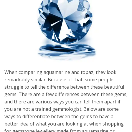
When comparing aquamarine and topaz, they look
remarkably similar. Because of that, some people
struggle to tell the difference between these beautiful
gems. There are a few differences between these gems,
and there are various ways you can tell them apart if
you are not a trained gemmologist. Below are some
ways to differentiate between the gems to have a
better idea of what you are looking at when shopping
for gemstone jewellery made from aquamarine or