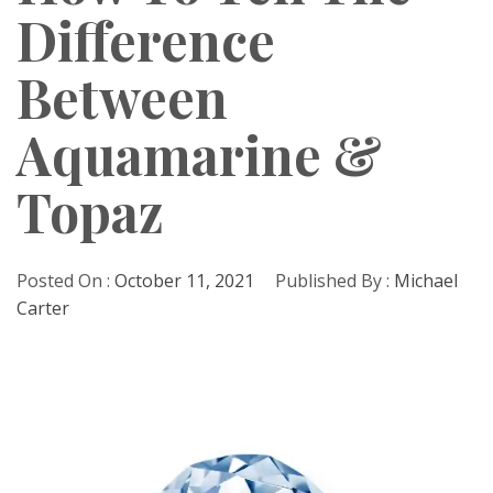
Difference
Between
Aquamarine &
Topaz
Posted On :
October 11, 2021
Published By :
Michael
Carter