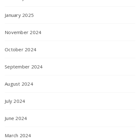
January 2025
November 2024
October 2024
September 2024
August 2024
July 2024
June 2024
March 2024