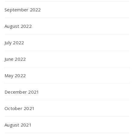
September 2022
August 2022
July 2022
June 2022
May 2022
December 2021
October 2021
August 2021