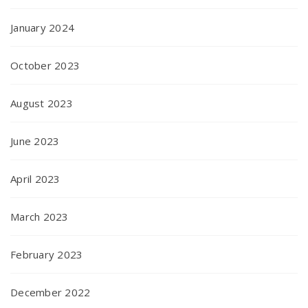
January 2024
October 2023
August 2023
June 2023
April 2023
March 2023
February 2023
December 2022