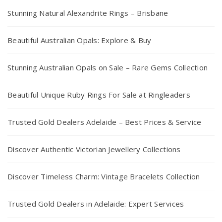
Stunning Natural Alexandrite Rings – Brisbane
Beautiful Australian Opals: Explore & Buy
Stunning Australian Opals on Sale – Rare Gems Collection
Beautiful Unique Ruby Rings For Sale at Ringleaders
Trusted Gold Dealers Adelaide – Best Prices & Service
Discover Authentic Victorian Jewellery Collections
Discover Timeless Charm: Vintage Bracelets Collection
Trusted Gold Dealers in Adelaide: Expert Services