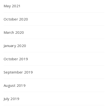
May 2021
October 2020
March 2020
January 2020
October 2019
September 2019
August 2019
July 2019