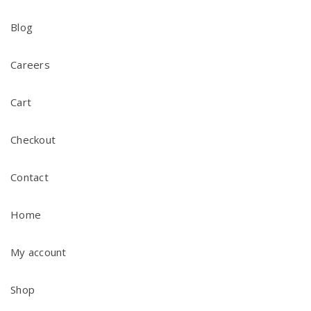
Blog
Careers
Cart
Checkout
Contact
Home
My account
Shop