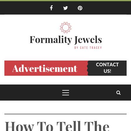
Skip
to
content
Formality Jewels
by Cate Tracey
Primary
Menu
How To Tell The