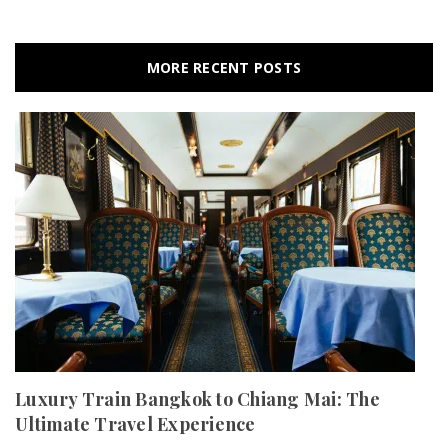
MORE RECENT POSTS
Luxury Train Bangkok to Chiang Mai: The
Ultimate Travel Experience