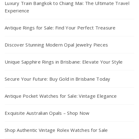
Luxury Train Bangkok to Chiang Mai: The Ultimate Travel
Experience
Antique Rings for Sale: Find Your Perfect Treasure
Discover Stunning Modern Opal Jewelry Pieces
Unique Sapphire Rings in Brisbane: Elevate Your Style
Secure Your Future: Buy Gold in Brisbane Today
Antique Pocket Watches for Sale: Vintage Elegance
Exquisite Australian Opals – Shop Now
Shop Authentic Vintage Rolex Watches for Sale