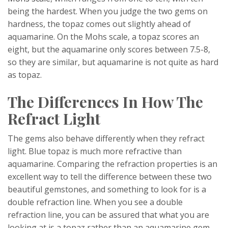
being the hardest. When you judge the two gems on
hardness, the topaz comes out slightly ahead of
aquamarine. On the Mohs scale, a topaz scores an
eight, but the aquamarine only scores between 7.5-8,
so they are similar, but aquamarine is not quite as hard
as topaz.
The Differences In How The
Refract Light
The gems also behave differently when they refract
light. Blue topaz is much more refractive than
aquamarine. Comparing the refraction properties is an
excellent way to tell the difference between these two
beautiful gemstones, and something to look for is a
double refraction line. When you see a double
refraction line, you can be assured that what you are
looking at is a topaz rather than an aquamarine gem.