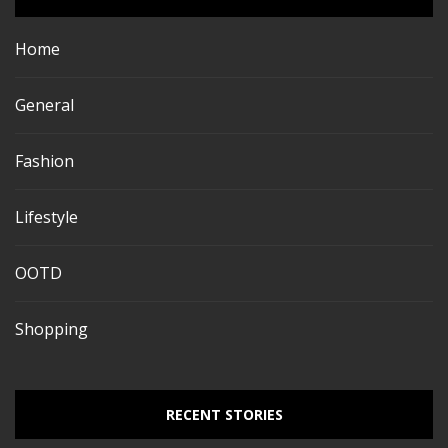
Home
General
Fashion
Lifestyle
OOTD
Shopping
RECENT STORIES