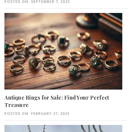
POSTED ON: SEPTEMBER 7, 2025
Antique Rings for Sale: Find Your Perfect
Treasure
POSTED ON: FEBRUARY 27, 2025