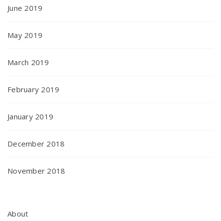
June 2019
May 2019
March 2019
February 2019
January 2019
December 2018
November 2018
About