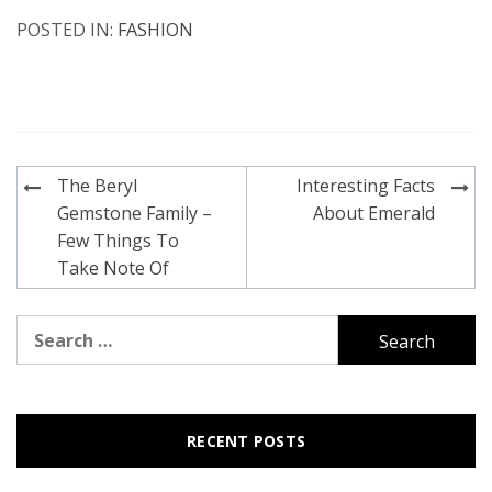
POSTED IN:
FASHION
Post
The Beryl
Interesting Facts
navigation
Gemstone Family –
About Emerald
Few Things To
Take Note Of
Search
for:
RECENT POSTS