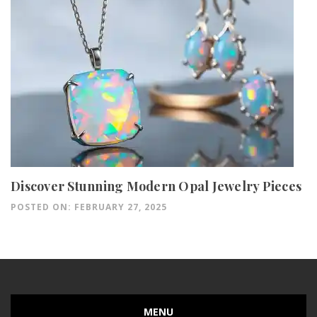
Discover Stunning Modern Opal Jewelry Pieces
POSTED ON: FEBRUARY 27, 2025
MENU