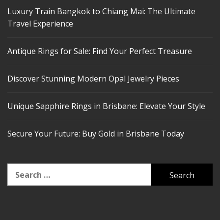
Luxury Train Bangkok to Chiang Mai: The Ultimate
Travel Experience
Antique Rings for Sale: Find Your Perfect Treasure
Discover Stunning Modern Opal Jewelry Pieces
Unique Sapphire Rings in Brisbane: Elevate Your Style
Secure Your Future: Buy Gold in Brisbane Today
Search
for: