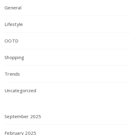
General
Lifestyle
OOTD
Shopping
Trends
Uncategorized
September 2025
February 2025