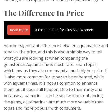
The Difference In Price
Read more
10 Fashion Tips for Plus Size Women
Another significant difference between aquamarine and
topaz is the price, and this is also a simple way to tell
what you are looking at when comparing the
gemstones. Aquamarine is much rarer than topaz,
which means they also command a much higher price. It
is also more common for topaz to be enhanced, while
with aquamarines, it is not as common to enhance
them, but it does still happen. Due to their rarity and
because aquamarines can be sold without enhancing
the gems, aquamarines are much more valuable than
topaz and more popular with consumers.