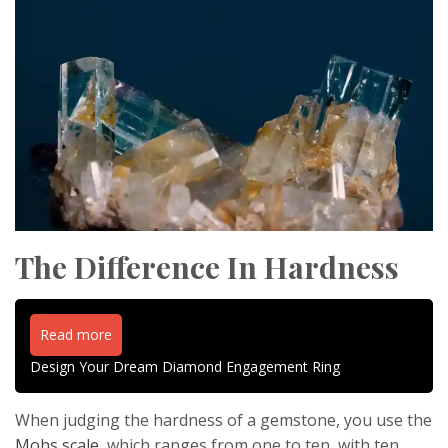
The Difference In Hardness
Read more
Design Your Dream Diamond Engagement Ring
When judging the hardness of a gemstone, you use the
Mohs scale
, which ranges from one to ten, with ten