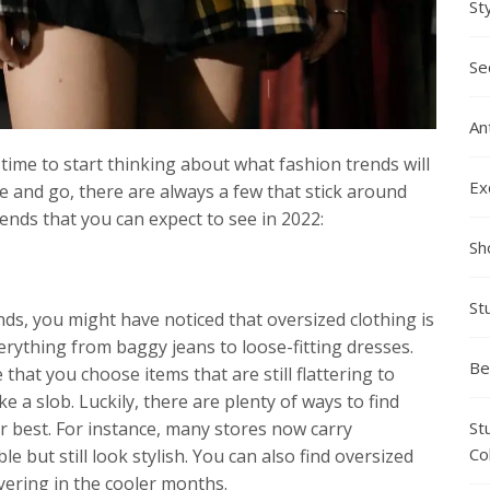
St
Se
An
 time to start thinking about what fashion trends will
Ex
e and go, there are always a few that stick around
rends that you can expect to see in 2022:
Sh
St
nds, you might have noticed that oversized clothing is
erything from baggy jeans to loose-fitting dresses.
Be
 that you choose items that are still flattering to
ke a slob. Luckily, there are plenty of ways to find
St
r best. For instance, many stores now carry
Co
e but still look stylish. You can also find oversized
yering in the cooler months.