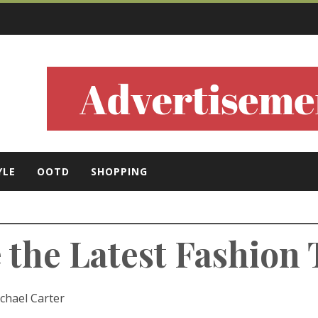
ls
YLE
OOTD
SHOPPING
e the Latest Fashion
chael Carter