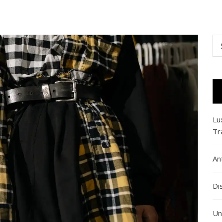
Se
fo
Lu
Tr
An
Di
Un