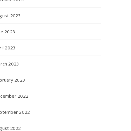
gust 2023
ne 2023
ril 2023
rch 2023
bruary 2023
cember 2022
ptember 2022
gust 2022