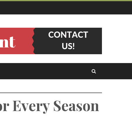
or Every Season