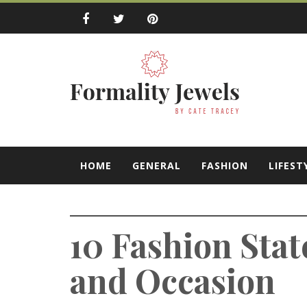
Skip
to
content
Formality Jewe
by Cate Tracey
HOME
GENERAL
FASHION
LIFEST
10 Fashion Sta
and Occasion