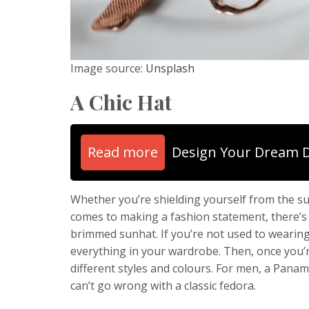
Image source:
Unsplash
A Chic Hat
Read more
Design Your Dream 
Whether you’re shielding yourself from the sun
comes to making a fashion statement, there’s 
brimmed sunhat. If you’re not used to wearing h
everything in your wardrobe. Then, once you’
different styles and colours. For men, a Pana
can’t go wrong with a classic fedora.