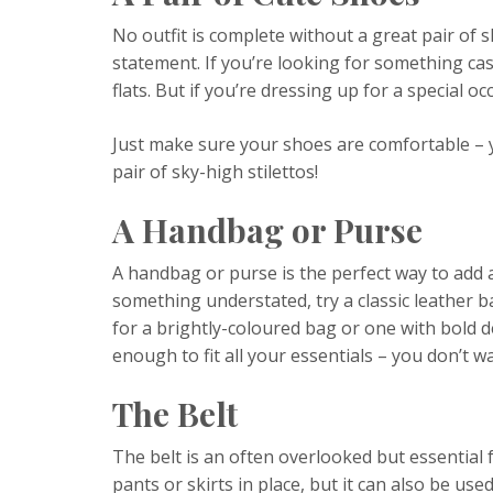
No outfit is complete without a great pair of
statement. If you’re looking for something cas
flats. But if you’re dressing up for a special o
Just make sure your shoes are comfortable – y
pair of sky-high stilettos!
A Handbag or Purse
A handbag or purse is the perfect way to add a 
something understated, try a classic leather ba
for a brightly-coloured bag or one with bold d
enough to fit all your essentials – you don’t wa
The Belt
The belt is an often overlooked but essential 
pants or skirts in place, but it can also be used