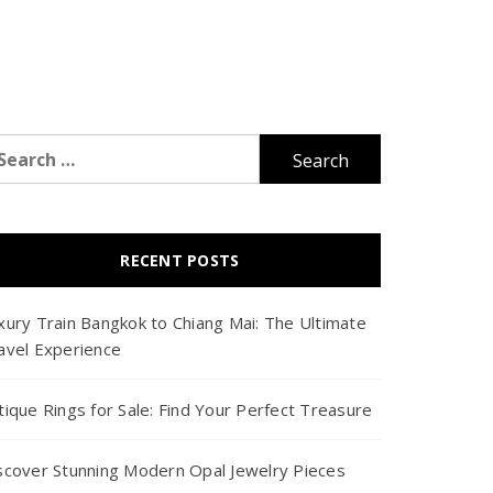
arch
r:
RECENT POSTS
xury Train Bangkok to Chiang Mai: The Ultimate
avel Experience
tique Rings for Sale: Find Your Perfect Treasure
scover Stunning Modern Opal Jewelry Pieces