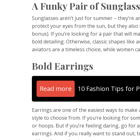
A Funky Pair of Sunglas
Sunglasses aren’t just for summer – they’re a
protect your eyes from the sun, but they also h
bonus). If you’re looking for a pair that will
bold detailing. Otherwise, classic shapes like 
aviators are a timeless choice, while women ca
Bold Earrings
Read more
10 Fashion Tips for 
Earrings are one of the easiest ways to make 
style to choose from. If you’re looking for som
or hoops. But if you’re feeling daring, go for 
earrings. And if you really want to stand out, t