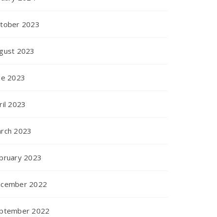
tober 2023
gust 2023
ne 2023
ril 2023
rch 2023
bruary 2023
cember 2022
ptember 2022