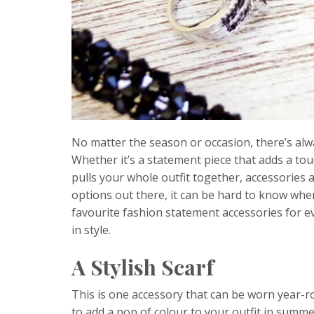
No matter the season or occasion, there’s alw
Whether it’s a statement piece that adds a t
pulls your whole outfit together, accessories 
options out there, it can be hard to know whe
favourite fashion statement accessories for e
in style.
A Stylish Scarf
This is one accessory that can be worn year-ro
to add a pop of colour to your outfit in summer