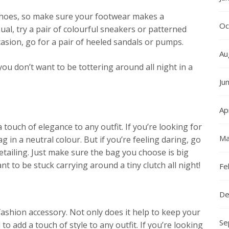
 shoes, so make sure your footwear makes a
Oc
ual, try a pair of colourful sneakers or patterned
ccasion, go for a pair of heeled sandals or pumps.
Au
ou don’t want to be tottering around all night in a
Ju
Ap
touch of elegance to any outfit. If you’re looking for
Ma
g in a neutral colour. But if you’re feeling daring, go
etailing. Just make sure the bag you choose is big
nt to be stuck carrying around a tiny clutch all night!
Fe
De
fashion accessory. Not only does it help to keep your
Se
 to add a touch of style to any outfit. If you’re looking