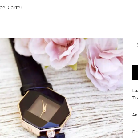
ael Carter
Se
fo
Lu
Tr
An
Di