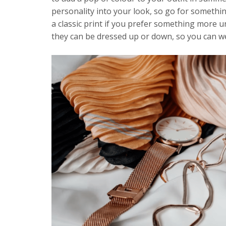
personality into your look, so go for something
a classic print if you prefer something more u
they can be dressed up or down, so you can we