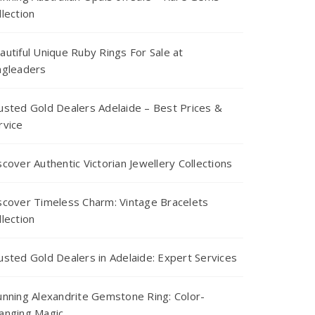
llection
autiful Unique Ruby Rings For Sale at
ngleaders
usted Gold Dealers Adelaide – Best Prices &
rvice
scover Authentic Victorian Jewellery Collections
scover Timeless Charm: Vintage Bracelets
llection
usted Gold Dealers in Adelaide: Expert Services
unning Alexandrite Gemstone Ring: Color-
anging Magic