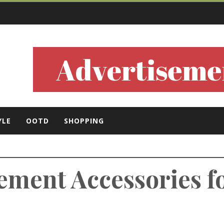
ls
YLE
OOTD
SHOPPING
tement Accessories f