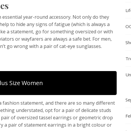
ses
Li
n essential year-round accessory. Not only do they
elp to hide any signs of fatigue (which is always a
O
 make a statement, go for something oversized or with
aviators or wayfarers are always a safe bet. For men,
Sh
n’t go wrong with a pair of cat-eye sunglasses.
Tr
Un
Plus Size Women
Se
a fashion statement, and there are so many different
ething understated, opt for a pair of delicate studs
Fe
a pair of oversized tassel earrings or geometric drop
ry a pair of statement earrings in a bright colour or