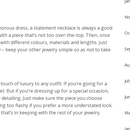
Ja
No
morous dress, a statement necklace is always a good
Oc
 with a piece that’s not too over-the-top. Then, once
ith different colours, materials and lengths. Just
Se
 – keep your other jewelry simple so as not to take
Au
Ju
touch of luxury to any outfit. If you’re going for a
et. But if you’re dressing up for a special occasion,
Ju
e detailing. Just make sure the piece you choose
ng too flashy if you prefer a more understated look.
at’s in keeping with the rest of your jewelry.
Ma
Ja