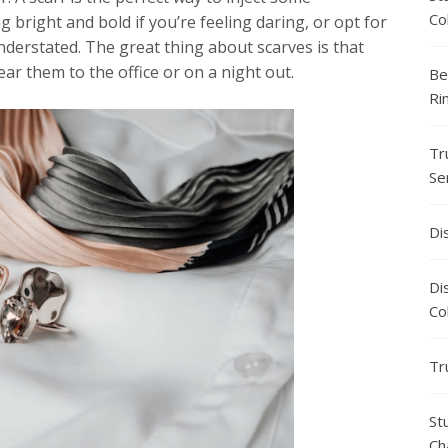
Co
 bright and bold if you’re feeling daring, or opt for
nderstated. The great thing about scarves is that
ar them to the office or on a night out.
Be
Ri
Tr
Se
Di
Di
Co
Tr
St
Ch