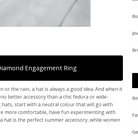
Bu
Je
Br
Diamond Engagement Ring
 or the rain, a hat is always a good idea. And when it
no better accessory than a chic fedora or wide-
Be
ats, start with a neutral colour that will go with
re more comfortable, have fun experimenting with
Fa
ma hat is the perfect summer accessory, while women
Ge