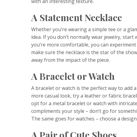
with an interesting texture.
A Statement Necklace
Whether you’re wearing a simple tee or a gla
idea. If you don’t normally wear jewelry, start
you’re more comfortable, you can experiment w
make sure the necklace is the star of the show
away from the impact of the piece.
A Bracelet or Watch
A bracelet or watch is the perfect way to add a 
more casual look, try a leather or fabric bracel
opt for a metal bracelet or watch with intricat
compliments your style – don’t go for somethi
The same goes for watches – choose a design th
A Pair of Cute Shoes