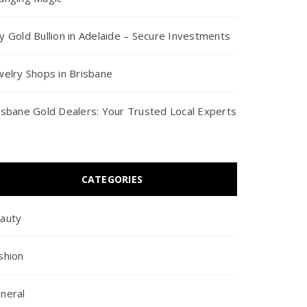
y Gold Bullion in Adelaide – Secure Investments
welry Shops in Brisbane
isbane Gold Dealers: Your Trusted Local Experts
CATEGORIES
auty
shion
neral