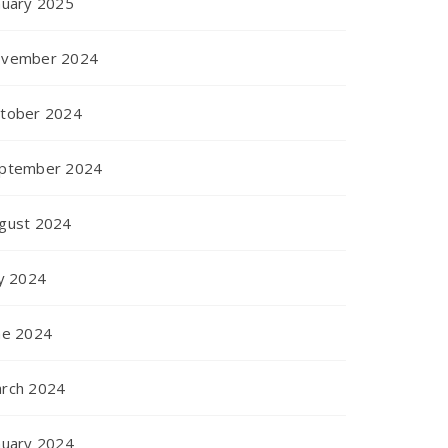
nuary 2025
vember 2024
tober 2024
ptember 2024
gust 2024
ly 2024
ne 2024
rch 2024
nuary 2024