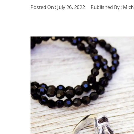
Posted On :
July 26, 2022
Published By :
Mich