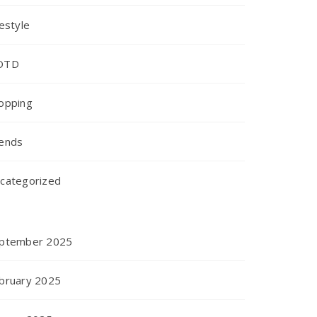
festyle
OTD
opping
ends
categorized
ptember 2025
bruary 2025