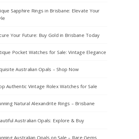
ique Sapphire Rings in Brisbane: Elevate Your
yle
cure Your Future: Buy Gold in Brisbane Today
tique Pocket Watches for Sale: Vintage Elegance
quisite Australian Opals – Shop Now
op Authentic Vintage Rolex Watches for Sale
unning Natural Alexandrite Rings – Brisbane
autiful Australian Opals: Explore & Buy
unning Australian Opals on Sale – Rare Gems