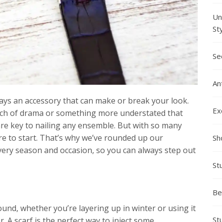
Un
St
Se
An
ays an accessory that can make or break your look.
Ex
ouch of drama or something more understated that
are key to nailing any ensemble. But with so many
re to start. That’s why we’ve rounded up our
Sh
very season and occasion, so you can always step out
St
Be
und, whether you’re layering up in winter or using it
St
. A scarf is the perfect way to inject some